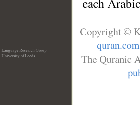
each Arabi
Copyright © K
quran.com
Language Research Group
The Quranic A
University of Leeds
__
pub