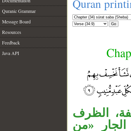
Quran print
Documentation
Quranic Grammar
Message Board
Go
Resources
Feedback
Chapt
Java API
__
الهمزة للا
«بين» متعل