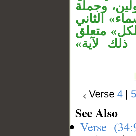
السماء» مت
الشرط مستأ
متعلق بنعت
بنعت لـ«آ
Verse
4
|
See Also
Verse (34