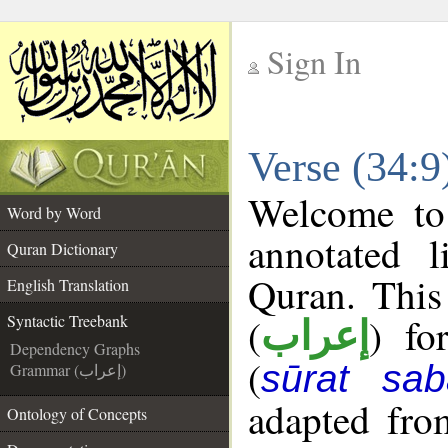
Sign In
__
Verse (34:9
__
Welcome t
Word by Word
annotated l
Quran Dictionary
Quran. This
English Translation
(
) fo
Syntactic Treebank
إعراب
Dependency Graphs
(
sūrat sab
Grammar (إعراب)
adapted fro
Ontology of Concepts