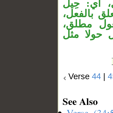
مستتر يعو
الحَوْلُ، 
وقوله «كم
و«ما» مصد
Verse
44
|
4
See Also
Verse (34