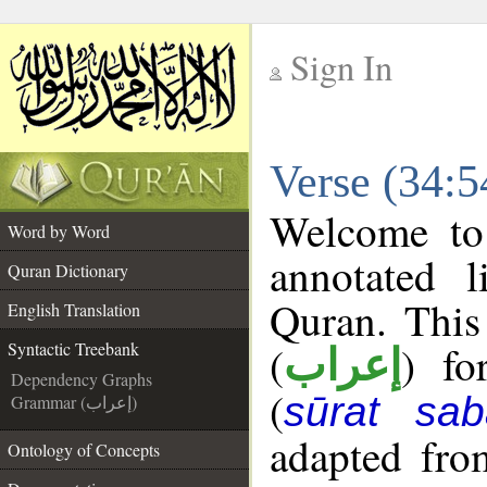
Sign In
__
Verse (34:5
__
Welcome t
Word by Word
annotated l
Quran Dictionary
Quran. This
English Translation
(
) fo
Syntactic Treebank
إعراب
Dependency Graphs
(
sūrat sab
Grammar (إعراب)
adapted fro
Ontology of Concepts