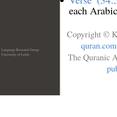
each Arabi
Copyright © K
quran.com
Language Research Group
The Quranic A
University of Leeds
__
pub