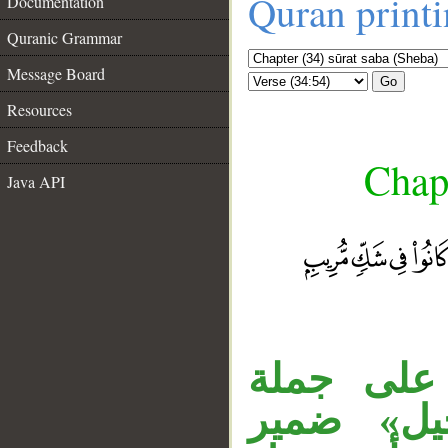
Quran print
Documentation
Quranic Grammar
Message Board
Go
Resources
Feedback
Chapt
Java API
__
جملة «وح
، ونائب ا