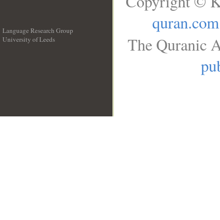
Copyright © K
quran.com
Language Research Group
The Quranic A
University of Leeds
__
pub