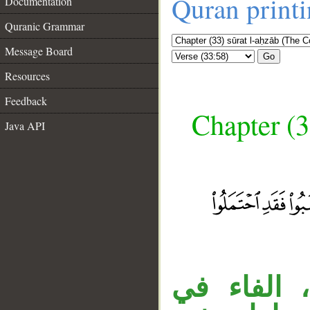
Quran print
Documentation
Quranic Grammar
Message Board
Go
Resources
Feedback
Chapter (3
Java API
__
الجار «بغي