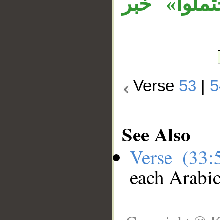
«فقد» زائ
Verse
53
|
5
See Also
Verse (33
each Arabi