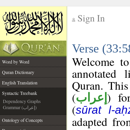
Sign In
__
Verse (33:5
__
Welcome t
Word by Word
annotated l
Quran Dictionary
Quran. This
English Translation
(
) fo
Syntactic Treebank
إعراب
Dependency Graphs
(
sūrat l-aḥ
Grammar (إعراب)
adapted fro
Ontology of Concepts