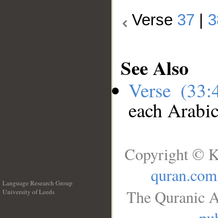
Verse
37
|
3
See Also
Verse (33
each Arabi
Copyright © K
quran.com
Language Research Group
The Quranic A
University of Leeds
__
pub