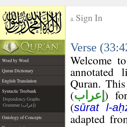
Sign In
__
Verse (33:4
__
Welcome t
Word by Word
annotated l
Quran Dictionary
Quran. This
English Translation
(
) fo
Syntactic Treebank
إعراب
Dependency Graphs
(
sūrat l-aḥ
Grammar (إعراب)
adapted fro
Ontology of Concepts