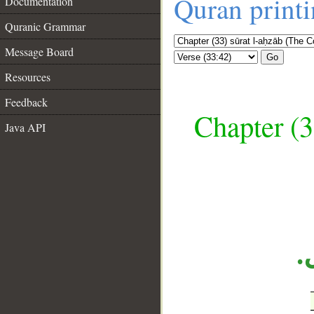
Quran print
Documentation
Quranic Grammar
Message Board
Go
Resources
Feedback
Chapter (3
Java API
__
«