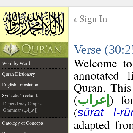
Sign In
__
Verse (30:2
__
Welcome t
Word by Word
annotated l
Quran Dictionary
Quran. This
English Translation
(
) fo
Syntactic Treebank
إعراب
Dependency Graphs
(
sūrat l-r
Grammar (إعراب)
adapted fro
Ontology of Concepts