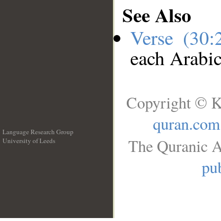
See Also
Verse (30
each Arabi
Copyright © K
quran.com
Language Research Group
The Quranic A
University of Leeds
__
pub