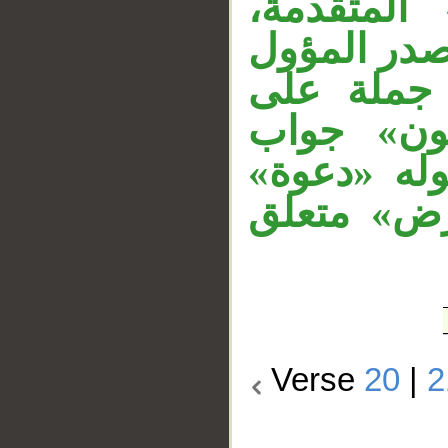
المتقدمة،
وجملة الش
«أن تقوم
مفرد، وجم
الشرط، و«إ
مفعول مطل
Verse
20
|
2