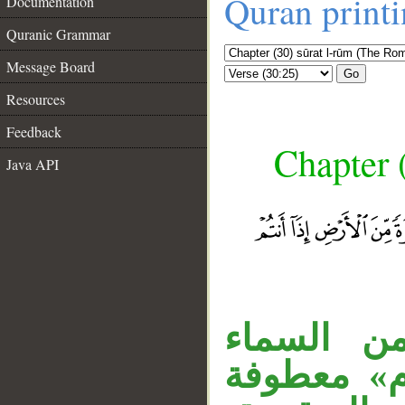
Quran print
Documentation
Quranic Grammar
Message Board
Go
Resources
Feedback
Chapter 
Java API
الجار «بأ
__
والأرض، وج