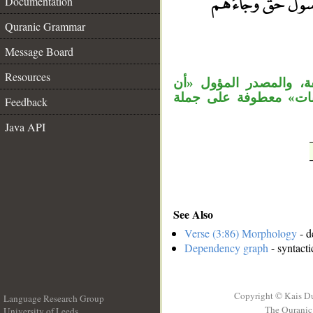
Documentation
Quranic Grammar
__
Message Board
Resources
«كيف» اسم استفهام في
الرسول حق» منصوب على
Feedback
Java API
See Also
Verse (3:86) Morphology
- d
Dependency graph
- syntacti
Copyright © Kais D
Language Research Group
The Quranic 
University of Leeds