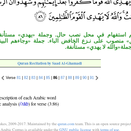
 محل نصب حال. وجملة «يهدي» مستأنفة، والمصدر 
 نـزع الخافض الباء. جملة «وجاءهم البينات» معطوف
«شهدوا»، وجملة«والله لا يهد
Quran Recitation by Saad Al-Ghamadi
Verse
81
|
82
|
83
|
84
|
85
|
86
|
87
|
88
|
89
|
90
|
91
escription of each Arabic word
c analysis (
) for verse (3:86)
i'rāb
ukes, 2009-2017. Maintained by the
quran.com
team. This is an open source project
Arabic Corpus is available under the
GNU public license
with
terms of use
.