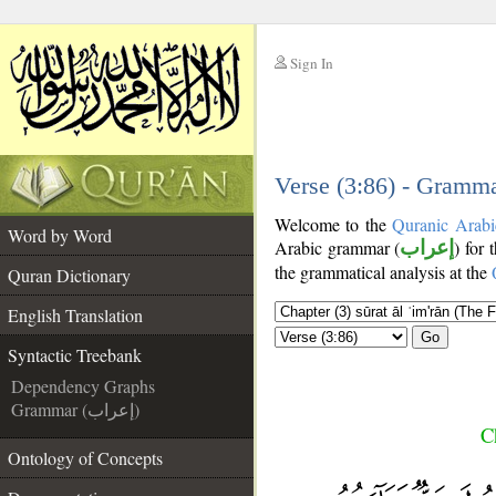
Sign In
__
__
Verse (3:86) - Gramma
Welcome to the
Quranic Arabi
Word by Word
Arabic grammar (
إعراب
) for 
the grammatical analysis at the
Quran Dictionary
English Translation
Go
Syntactic Treebank
Dependency Graphs
Grammar (إعراب)
C
Ontology of Concepts