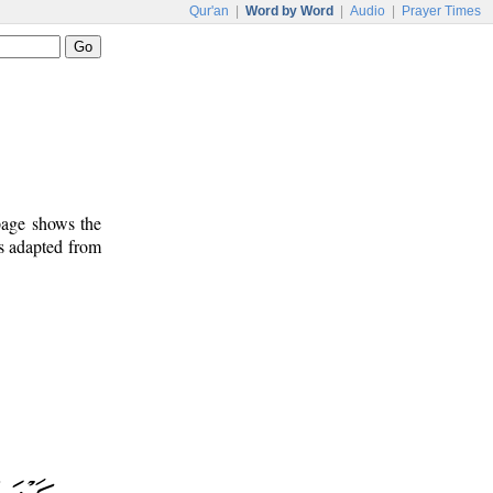
Qur'an
|
Word by Word
|
Audio
|
Prayer Times
 page shows the
is adapted from