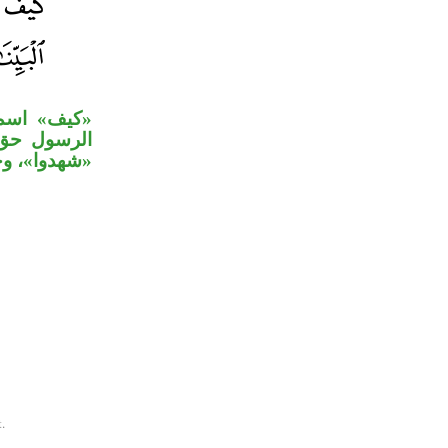
المؤول «أن
ة على جملة
ي» مستأنفة.
.