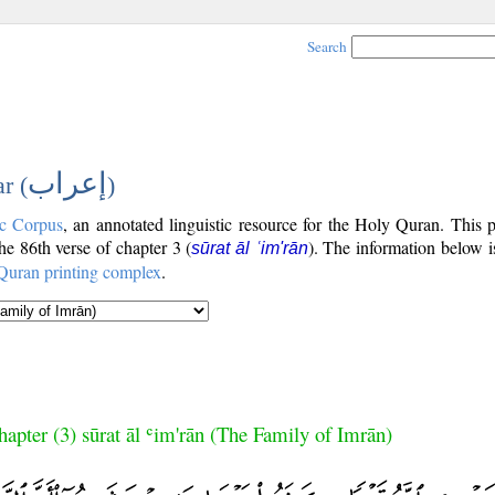
Search
إعراب
r (
)
c Corpus
, an annotated linguistic resource for the Holy Quran. This
the 86th verse of chapter 3 (
). The information below 
sūrat āl ʿim'rān
Quran printing complex
.
hapter (3) sūrat āl ʿim'rān (The Family of Imrān)