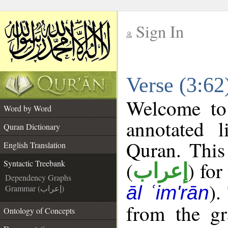
Sign In
__
Verse (3:62
__
Welcome t
Word by Word
annotated l
Quran Dictionary
Quran. This
English Translation
(
) for
Syntactic Treebank
إعراب
Dependency Graphs
).
āl ʿim'rān
Grammar (إعراب)
from the gr
Ontology of Concepts