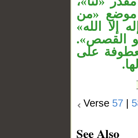
لفظًا مرفوع
و«إلا» لل
إله» مرفوع
معطوفة عل
وجملة «وإن
جمل
Verse
57
|
5
See Also