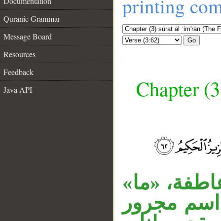
printing co
Documentation
Quranic Grammar
Message Board
Go
Resources
Feedback
Chapter (3
Java API
قوله « وما م
نافية مهمل
__