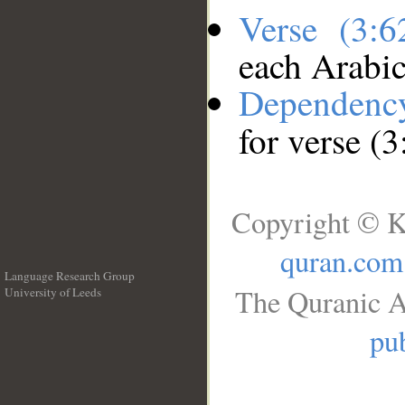
Verse (3:
each Arabi
Dependenc
for verse (3
Copyright © K
quran.com
Language Research Group
The Quranic A
University of Leeds
__
pub