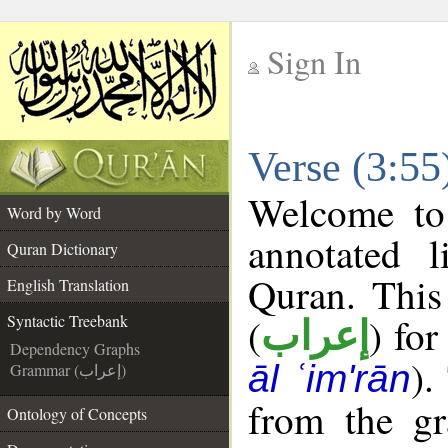
Sign In
__
Verse (3:55
__
Welcome t
Word by Word
annotated l
Quran Dictionary
Quran. This
English Translation
(
) for
Syntactic Treebank
إعراب
Dependency Graphs
).
āl ʿim'rān
Grammar (إعراب)
from the gr
Ontology of Concepts