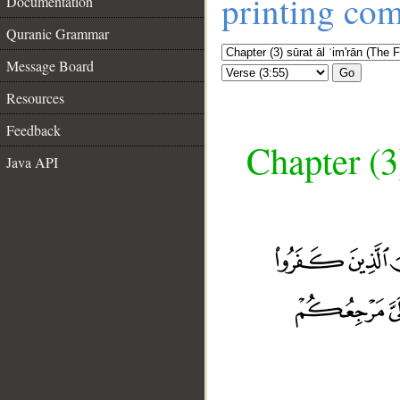
printing co
Documentation
Quranic Grammar
Message Board
Go
Resources
Feedback
Chapter (3
Java API
__