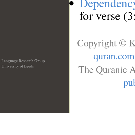
Dependenc
for verse (3
Copyright © K
quran.com
Language Research Group
The Quranic A
University of Leeds
__
pub