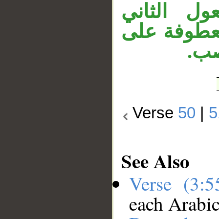
الظرف «ف
لجاعل. وجم
جمل
Verse
50
|
5
See Also
Verse (3:
each Arabi