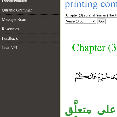
printing co
Documentation
Quranic Grammar
Message Board
Go
Resources
Feedback
Chapter (3
Java API
قوله «ومص
__