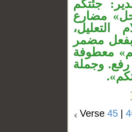
«بآية» في 
ملتبسًا بآ
منصوب بأ
والمصدر ا
أي: وجئتكم
على «جئتكم
«فات
Verse
45
|
4