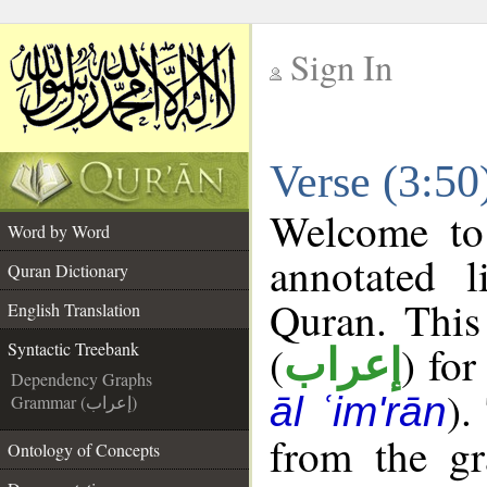
Sign In
__
Verse (3:50
__
Welcome t
Word by Word
annotated l
Quran Dictionary
Quran. This
English Translation
(
) for
Syntactic Treebank
إعراب
Dependency Graphs
).
āl ʿim'rān
Grammar (إعراب)
from the gr
Ontology of Concepts