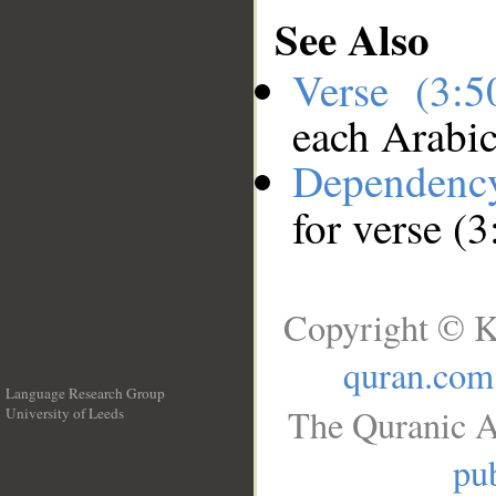
See Also
Verse (3:
each Arabi
Dependenc
for verse (3
Copyright © K
quran.com
Language Research Group
The Quranic A
University of Leeds
__
pub