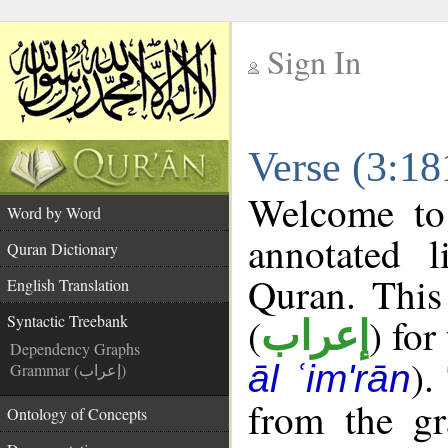
Sign In
__
Verse (3:18
__
Welcome t
Word by Word
annotated l
Quran Dictionary
Quran. This
English Translation
(
) for
Syntactic Treebank
إعراب
Dependency Graphs
).
āl ʿim'rān
Grammar (إعراب)
from the gr
Ontology of Concepts