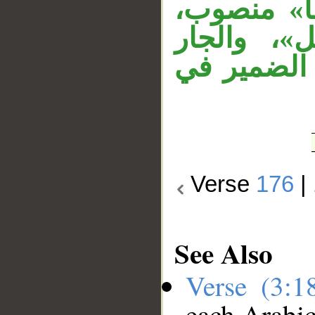
«قتلهم» 
«الأنبياء»
«بغير» مت
Verse
176
|
See Also
Verse (3:
each Arabi