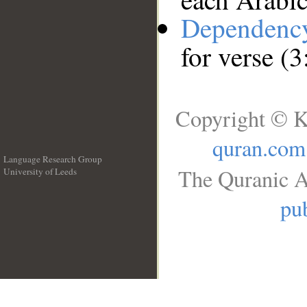
Dependenc
for verse (
Copyright © K
quran.com
Language Research Group
The Quranic A
University of Leeds
__
pub