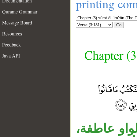
printing co
Documentation
Quranic Grammar
Message Board
Go
Resources
Feedback
Chapter (3
Java API
__
قوله «وقتله