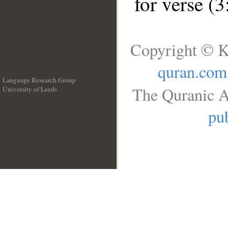
for verse (
Copyright © K
quran.com
Language Research Group
The Quranic A
University of Leeds
__
pub