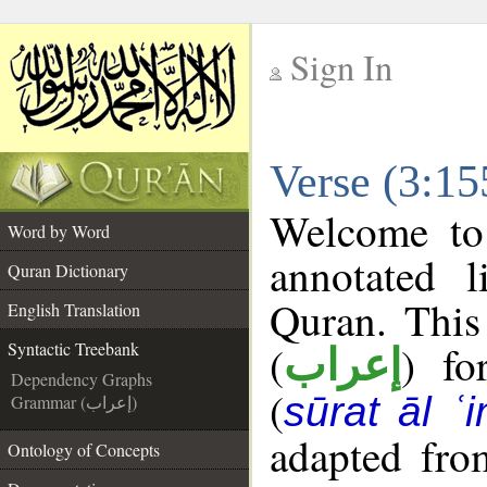
Sign In
__
Verse (3:15
__
Welcome t
Word by Word
annotated l
Quran Dictionary
Quran. This
English Translation
(
) fo
Syntactic Treebank
إعراب
Dependency Graphs
(
sūrat āl ʿi
Grammar (إعراب)
adapted fro
Ontology of Concepts