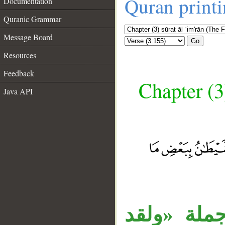
Quran print
Documentation
Quranic Grammar
Message Board
Go
Resources
Feedback
Chapter (3
Java API
__
جملة «استز