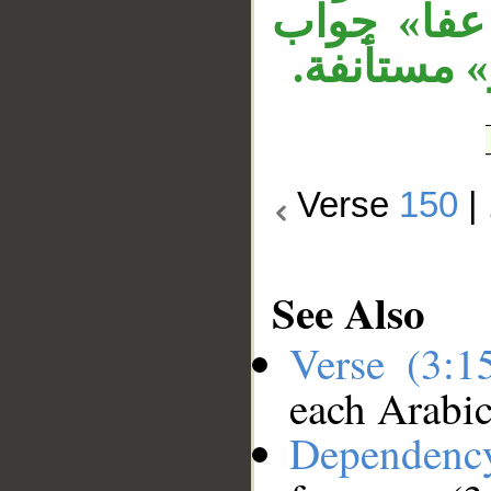
عفا الله» 
قسم مقدر،
Verse
150
|
See Also
Verse (3:
each Arabi
Dependenc