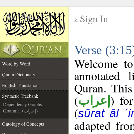
Sign In
__
Verse (3:15
__
Welcome t
Word by Word
annotated l
Quran Dictionary
Quran. This
English Translation
(
) fo
Syntactic Treebank
إعراب
Dependency Graphs
(
sūrat āl ʿi
Grammar (إعراب)
adapted fro
Ontology of Concepts