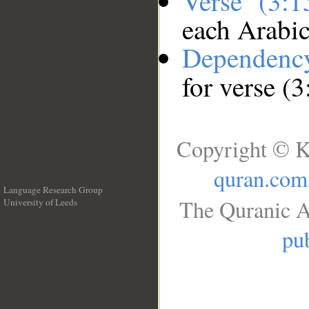
Verse (3:
each Arabi
Dependenc
for verse (3
Copyright © K
quran.com
Language Research Group
The Quranic A
University of Leeds
__
pub