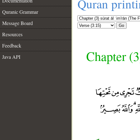
Quran print
Documentation
Quranic Grammar
Message Board
Go
Resources
Feedback
Chapter (3
Java API
__