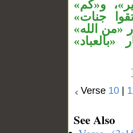
الجار «من
حرف خطاب
تفسيرية للخ
متعلق بنعت
Verse
10
|
1
See Also