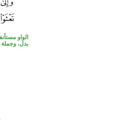
در، «شعيبًا»
في «تعثوا».
.