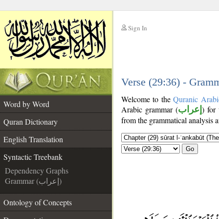
Sign In
__
__
Verse (29:36) - Gramm
Welcome to the
Quranic Arabi
Word by Word
Arabic grammar (
إعراب
) for
from the grammatical analysis a
Quran Dictionary
English Translation
Go
Syntactic Treebank
Dependency Graphs
Grammar (إعراب)
Ontology of Concepts