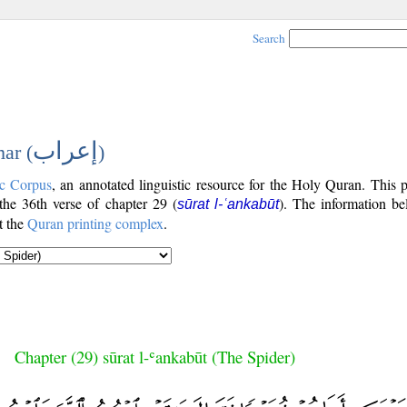
Search
إعراب
ar (
)
c Corpus
, an annotated linguistic resource for the Holy Quran. This
 the 36th verse of chapter 29 (
). The information be
sūrat l-ʿankabūt
t the
Quran printing complex
.
Chapter (29) sūrat l-ʿankabūt (The Spider)