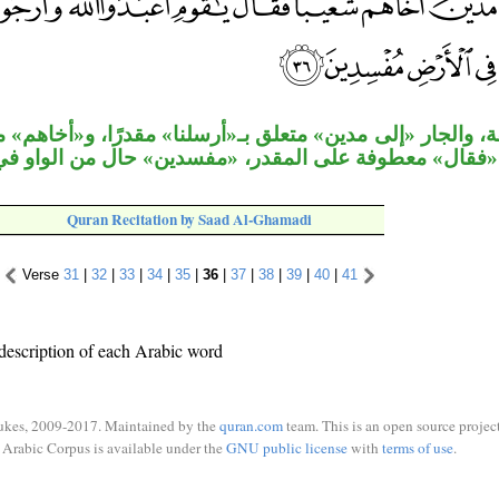
لى مدين» متعلق بـ«أرسلنا» مقدرًا، و«أخاهم» مفعول به للمق
لة «فقال» معطوفة على المقدر، «مفسدين» حال من الواو 
Quran Recitation by Saad Al-Ghamadi
Verse
31
|
32
|
33
|
34
|
35
|
36
|
37
|
38
|
39
|
40
|
41
description of each Arabic word
ukes, 2009-2017. Maintained by the
quran.com
team. This is an open source project
Arabic Corpus is available under the
GNU public license
with
terms of use
.