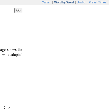
Qur'an
|
Word by Word
|
Audio
|
Prayer Times
 page shows the
low is adapted