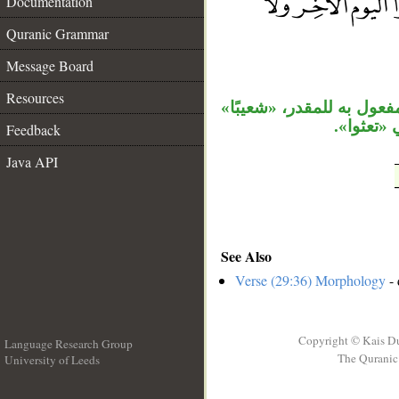
Documentation
__
Quranic Grammar
Message Board
Resources
الواو مستأنفة، والجار «إ
بدل، وجم
Feedback
Java API
See Also
Verse (29:36) Morphology
- 
Copyright © Kais D
Language Research Group
The Quranic 
University of Leeds
__