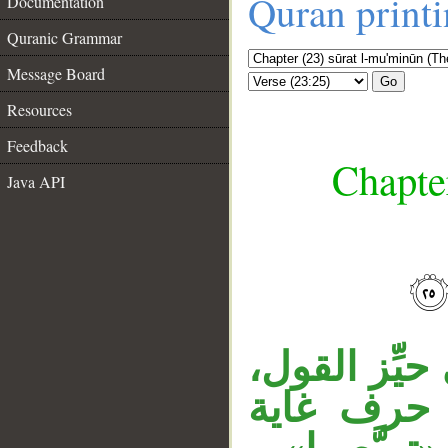
Quran print
Documentation
Quranic Grammar
Message Board
Go
Resources
Feedback
Chapte
Java API
__
«إنْ» نافية
وكذا جملة