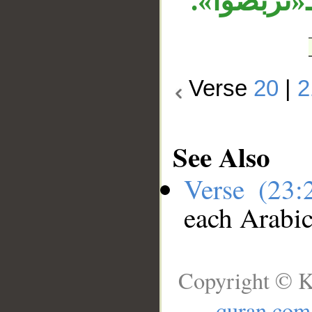
وجر، «حين
Verse
20
|
2
See Also
Verse (23
each Arabi
Copyright © K
quran.com