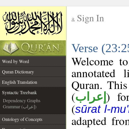
Sign In
__
Verse (23:2
__
Welcome t
Word by Word
annotated l
Quran Dictionary
Quran. This
English Translation
(
) fo
Syntactic Treebank
إعراب
Dependency Graphs
(
sūrat l-mu
Grammar (إعراب)
adapted fro
Ontology of Concepts