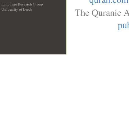
Language Research Group
The Quranic A
University of Leeds
__
pub