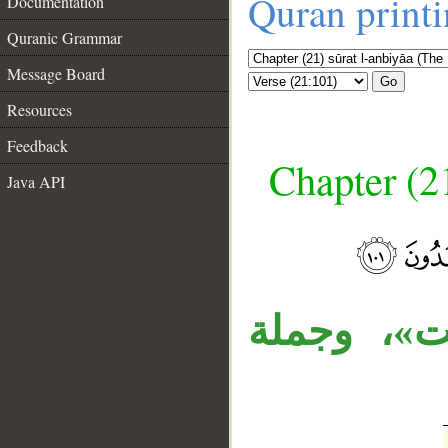
Quran print
Documentation
Quranic Grammar
Message Board
Go
Resources
Feedback
Chapter (21
Java API
__
الجارَّان 