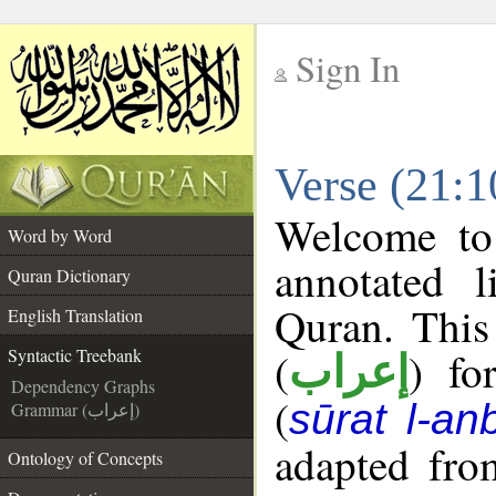
Sign In
__
Verse (21:1
__
Welcome t
Word by Word
annotated l
Quran Dictionary
Quran. This
English Translation
(
) fo
Syntactic Treebank
إعراب
Dependency Graphs
(
sūrat l-an
Grammar (إعراب)
adapted fro
Ontology of Concepts