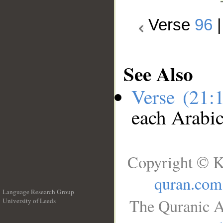
Verse
96
See Also
Verse (21:
each Arabi
Copyright © K
quran.com
Language Research Group
The Quranic A
University of Leeds
__