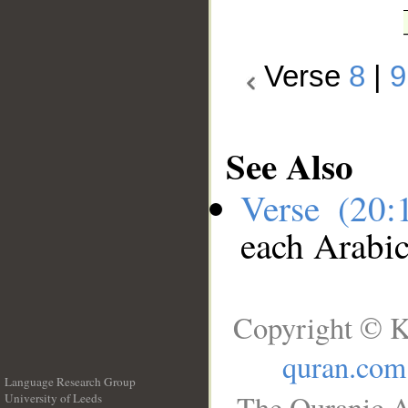
Verse
8
|
9
See Also
Verse (20
each Arabi
Copyright © K
quran.com
Language Research Group
The Quranic A
University of Leeds
__