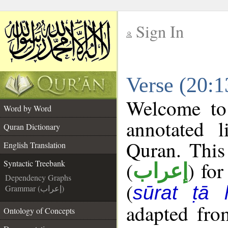
Sign In
__
Verse (20:1
__
Welcome t
Word by Word
annotated l
Quran Dictionary
Quran. This
English Translation
(
) for
Syntactic Treebank
إعراب
Dependency Graphs
(
sūrat ṭā 
Grammar (إعراب)
adapted fro
Ontology of Concepts