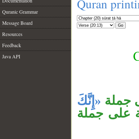
Quran print
Documentation
Quranic Grammar
Message Board
Go
Resources
Feedback
C
Java API
__
«إِنَّكَ
جملة «
. جملة «فا