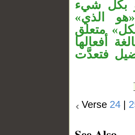
«سبع» مفع
عليم» مع
المستأنفة 
بـ«عليم». 
في التعدي،
Verse
24
|
2
See Also