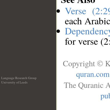
Verse (2:
each Arabi
Dependenc
for verse (2
Copyright © K
quran.com
Language Research Group
The Quranic A
University of Leeds
__
pub