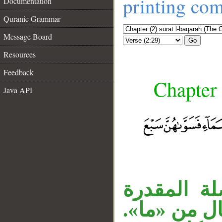
printing co
Documentation
Quranic Grammar
Message Board
Go
Resources
Feedback
Chapter 
Java API
الجار «في 
أي: استقر 
__