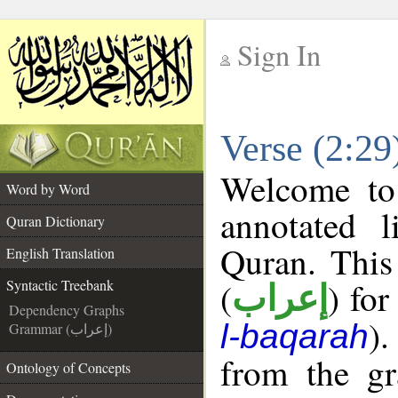
Sign In
__
Verse (2:29
__
Welcome t
Word by Word
annotated l
Quran Dictionary
Quran. This
English Translation
(
) for
Syntactic Treebank
إعراب
Dependency Graphs
).
l-baqarah
Grammar (إعراب)
from the gr
Ontology of Concepts