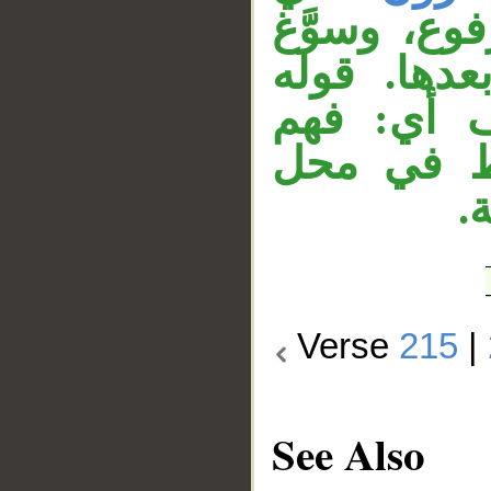
الآية الساب
الابتداء با
«فإخوانكم
إخوانكم، 
ج
Verse
215
|
See Also