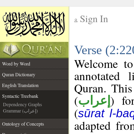
Sign In
__
Verse (2:22
__
Welcome t
Word by Word
annotated l
Quran Dictionary
Quran. This
English Translation
(
) fo
Syntactic Treebank
إعراب
Dependency Graphs
(
sūrat l-ba
Grammar (إعراب)
adapted fro
Ontology of Concepts