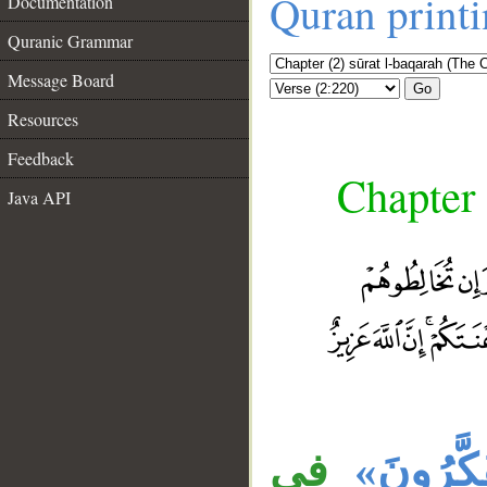
Quran print
Documentation
Quranic Grammar
Message Board
Go
Resources
Feedback
Chapter 
Java API
__
في
«تَتَفَكَّ