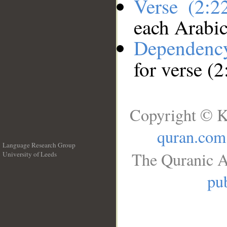
Verse (2:
each Arabi
Dependenc
for verse (
Copyright © K
quran.com
Language Research Group
The Quranic A
University of Leeds
__
pub