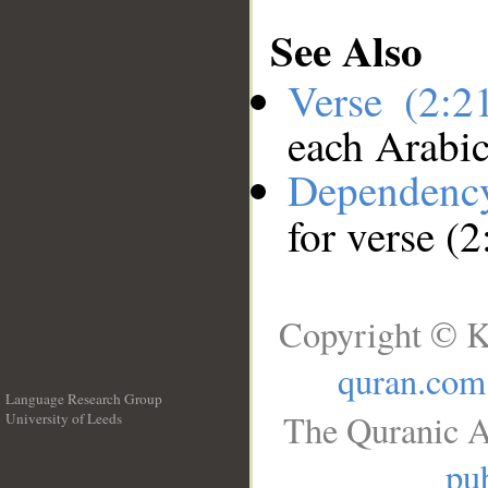
See Also
Verse (2:
each Arabi
Dependenc
for verse (
Copyright © K
quran.com
Language Research Group
The Quranic A
University of Leeds
__
pub