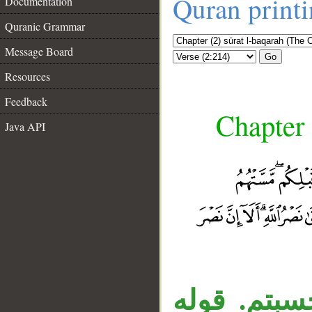
Quran print
Documentation
Quranic Grammar
Message Board
Go
Resources
Feedback
Chapter 
Java API
«أم» المنق
__