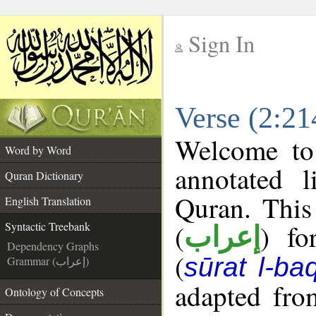
Sign In
__
Verse (2:21
__
Welcome t
Word by Word
annotated l
Quran Dictionary
Quran. This
English Translation
(
) fo
Syntactic Treebank
إعراب
Dependency Graphs
(
sūrat l-ba
Grammar (إعراب)
adapted fro
Ontology of Concepts