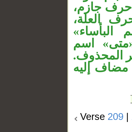
«ولما يأتكم
والفعل بع
والجملة حا
تفسيرية ل
استفهام ظر
«نصر الله»
Verse
209
|