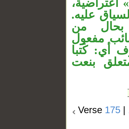
نائب فاعل.
وجواب الشر
والجار «
«الوصية». 
مطلق، وهو
حقا، والج
Verse
175
|