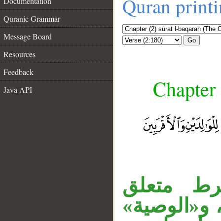
Quran print
Documentation
Quranic Grammar
Message Board
Go
Resources
Feedback
Chapter 
Java API
«إذا» ظ
بـ«كتب»، و
__