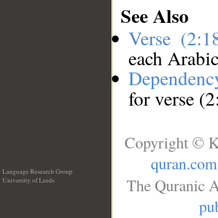
See Also
Verse (2:
each Arabi
Dependenc
for verse (
Copyright © K
quran.com
Language Research Group
The Quranic A
University of Leeds
__
pub