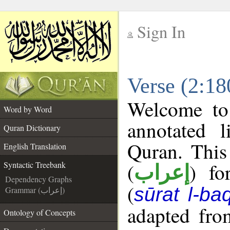
Sign In
__
Verse (2:18
__
Welcome t
Word by Word
annotated l
Quran Dictionary
Quran. This
English Translation
(
) fo
Syntactic Treebank
إعراب
Dependency Graphs
(
sūrat l-ba
Grammar (إعراب)
adapted fro
Ontology of Concepts