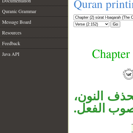
Quran print
Documentation
Quranic Grammar
Message Board
Go
Resources
Feedback
Chapter 
Java API
__
«تكفرون» 
والنون للوق