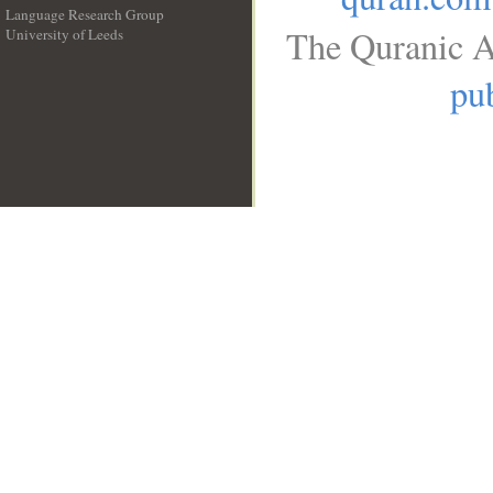
Language Research Group
The Quranic A
University of Leeds
__
pub