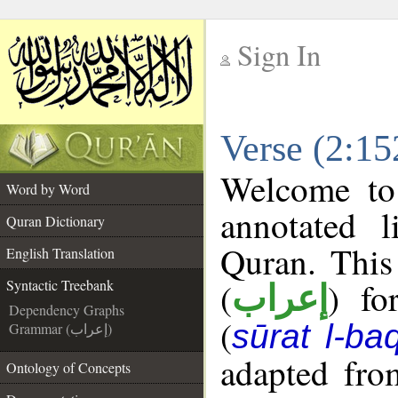
Sign In
__
Verse (2:15
__
Welcome t
Word by Word
annotated l
Quran Dictionary
Quran. This
English Translation
(
) fo
Syntactic Treebank
إعراب
Dependency Graphs
(
sūrat l-ba
Grammar (إعراب)
adapted fro
Ontology of Concepts