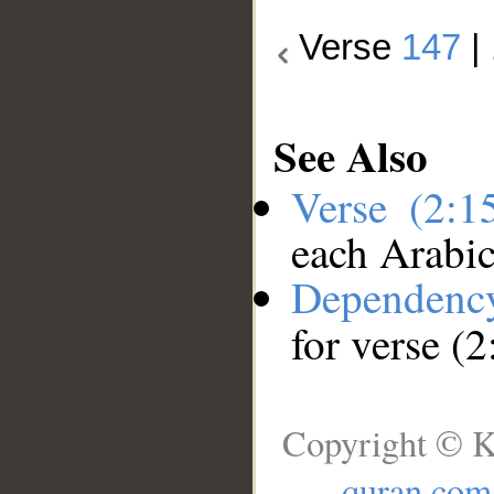
Verse
147
|
See Also
Verse (2:
each Arabi
Dependenc
for verse (
Copyright © K
quran.com