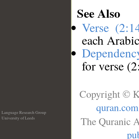
See Also
Verse (2:
each Arabi
Dependenc
for verse (
Copyright © K
quran.com
Language Research Group
The Quranic A
University of Leeds
__
pub