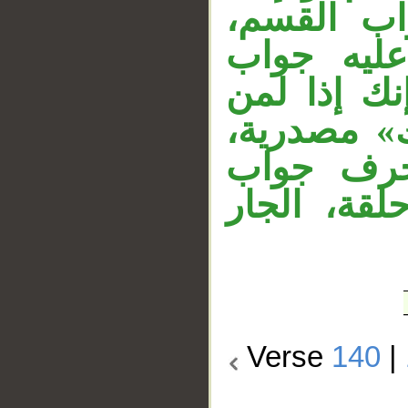
شرطية، وج
وجواب ال
القسم، وال
الظالمين».
والمصدر م
مهمل، والل
Verse
140
|