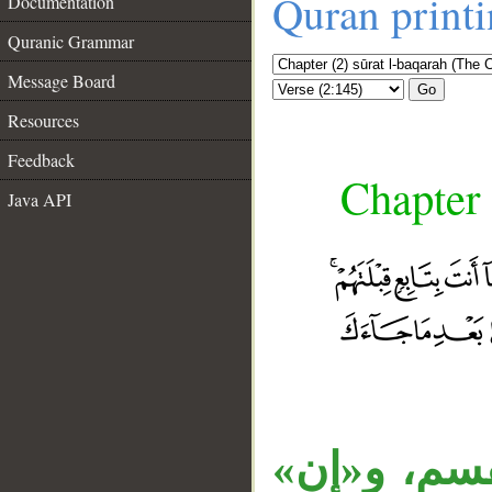
Quran print
Documentation
Quranic Grammar
Message Board
Go
Resources
Feedback
Chapter 
Java API
الواو استئن
__