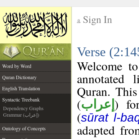
Sign In
__
Verse (2:14
__
Welcome t
Word by Word
annotated l
Quran Dictionary
Quran. This
English Translation
(
) fo
Syntactic Treebank
إعراب
Dependency Graphs
(
sūrat l-ba
Grammar (إعراب)
adapted fro
Ontology of Concepts