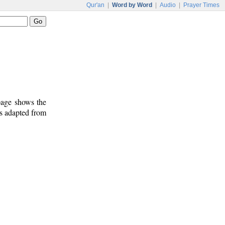
Qur'an
|
Word by Word
|
Audio
|
Prayer Times
 page shows the
is adapted from