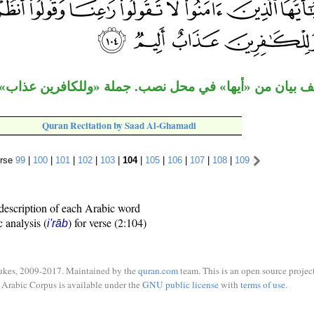
ن «أيها» في محل نصب. جملة «وللكافرين عذاب» مستأنفة 
Quran Recitation by Saad Al-Ghamadi
rse
99
|
100
|
101
|
102
|
103
|
104
|
105
|
106
|
107
|
108
|
109
description of each Arabic word
c analysis (
) for verse (2:104)
i'rāb
ukes, 2009-2017. Maintained by the
quran.com
team. This is an open source project
Arabic Corpus is available under the
GNU public license
with
terms of use
.