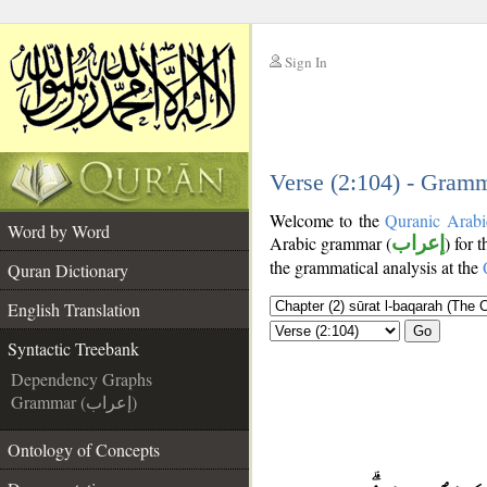
Sign In
__
__
Verse (2:104) - Gramm
Welcome to the
Quranic Arabi
Word by Word
Arabic grammar (
إعراب
) for 
the grammatical analysis at the
Quran Dictionary
English Translation
Go
Syntactic Treebank
Dependency Graphs
Grammar (إعراب)
Ontology of Concepts