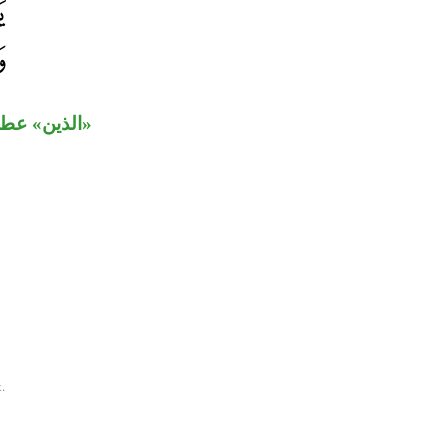
لا محل لها.
.