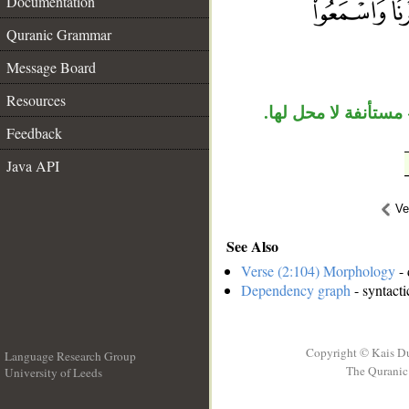
Documentation
__
Quranic Grammar
Message Board
Resources
«الذين» عطف بيان م
Feedback
Java API
Ve
See Also
Verse (2:104) Morphology
- 
Dependency graph
- syntacti
Copyright © Kais D
Language Research Group
The Quranic 
University of Leeds
__