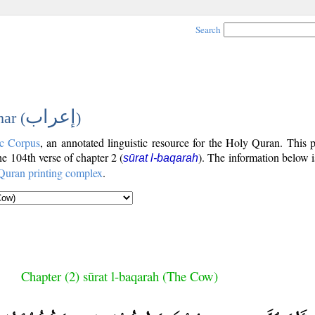
Search
إعراب
ar (
)
c Corpus
, an annotated linguistic resource for the Holy Quran. This
the 104th verse of chapter 2 (
). The information below 
sūrat l-baqarah
Quran printing complex
.
Chapter (2) sūrat l-baqarah (The Cow)