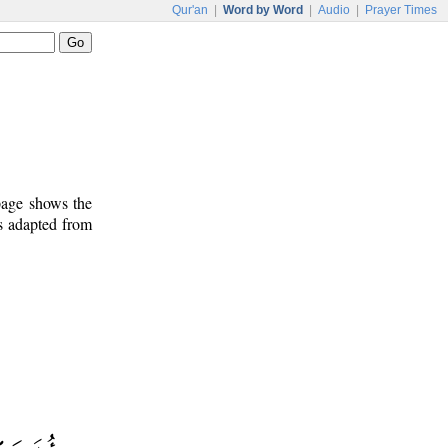
Qur'an
|
Word by Word
|
Audio
|
Prayer Times
 page shows the
is adapted from