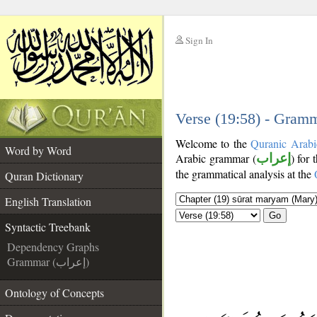
Sign In
__
__
Verse (19:58) - Gramm
Welcome to the
Quranic Arabi
Word by Word
Arabic grammar (
إعراب
) for 
the grammatical analysis at the
Quran Dictionary
English Translation
Go
Syntactic Treebank
Dependency Graphs
Grammar (إعراب)
Ontology of Concepts