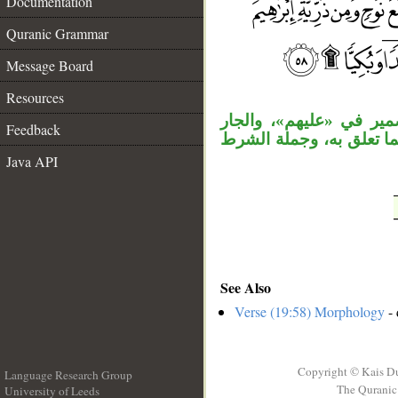
Documentation
Quranic Grammar
__
Message Board
Resources
«الذين» بدل من الموصول
Feedback
الثاني بدل من الأول، ال
Java API
See Also
Verse (19:58) Morphology
- 
Copyright © Kais D
Language Research Group
The Quranic 
University of Leeds
__