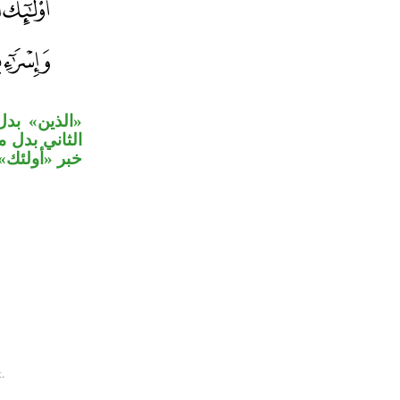
هم»، والجار
وجملة الشرط
ال من الواو.
.