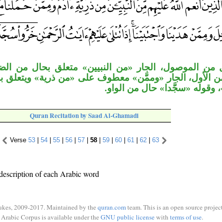
، الجار «من النبيين» متعلق بحال من الضمير في «علي
جار «وممَّن» معطوف على «من ذرية» ويتعلق بما تعلق به، 
خبر «أولئك»، وقوله «سجَّدا» ح
Quran Recitation by Saad Al-Ghamadi
Verse
53
|
54
|
55
|
56
|
57
|
58
|
59
|
60
|
61
|
62
|
63
description of each Arabic word
ukes, 2009-2017. Maintained by the
quran.com
team. This is an open source project
Arabic Corpus is available under the
GNU public license
with
terms of use
.