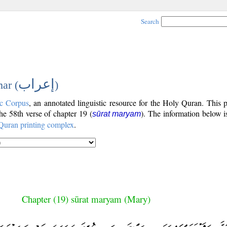
Search
إعراب
ar (
)
c Corpus
, an annotated linguistic resource for the Holy Quran. This
the 58th verse of chapter 19 (
). The information below 
sūrat maryam
Quran printing complex
.
Chapter (19) sūrat maryam (Mary)