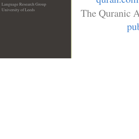
Language Research Group
The Quranic A
University of Leeds
__
pub