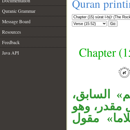
Quran print
Documentation
Quranic Grammar
Message Board
Go
Resources
Feedback
Chapter (15
Java API
__
«إذ» ظرف ز
«سلاما» نا
اسم مصدر، 