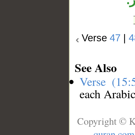
ا
Verse
47
|
4
See Also
Verse (15
each Arabi
Copyright © K
quran.com