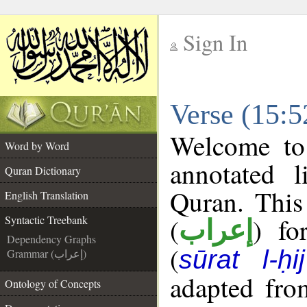
Sign In
__
Verse (15:5
__
Welcome t
Word by Word
annotated l
Quran Dictionary
Quran. This
English Translation
(
) fo
Syntactic Treebank
إعراب
Dependency Graphs
(
sūrat l-ḥij
Grammar (إعراب)
adapted fro
Ontology of Concepts