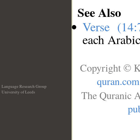
See Also
Verse (14
each Arabi
Copyright © K
quran.com
Language Research Group
The Quranic A
University of Leeds
__
pub