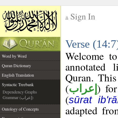
Sign In
__
Verse (14:7
__
Welcome t
Word by Word
annotated l
Quran Dictionary
Quran. This
English Translation
(
) fo
Syntactic Treebank
إعراب
Dependency Graphs
(
sūrat ib'r
Grammar (إعراب)
adapted fro
Ontology of Concepts