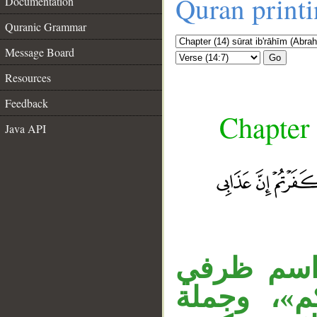
Quran print
Documentation
Quranic Grammar
Message Board
Go
Resources
Feedback
Chapter 
Java API
«وإذ تأذَّ
__
معطوف عل