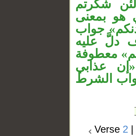
«تأذَّن» 
لأزيدنَّكم»
القول دون 
القسم، وج
جواب القسم
على «لئن
لشديد» جوا
Verse
2