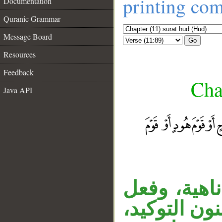
printing co
Documentation
Quranic Grammar
Message Board
Go
Resources
Feedback
Cha
Java API
قوله «لا يج
__
مضارع مبني 