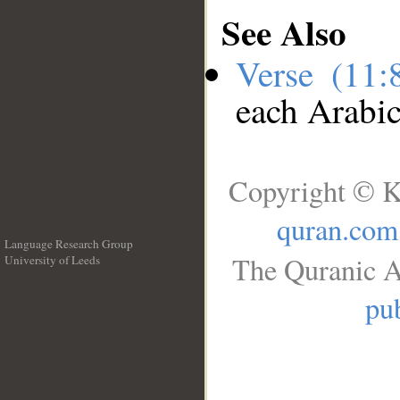
See Also
Verse (11
each Arabi
Copyright © K
quran.com
Language Research Group
The Quranic A
University of Leeds
__
pub