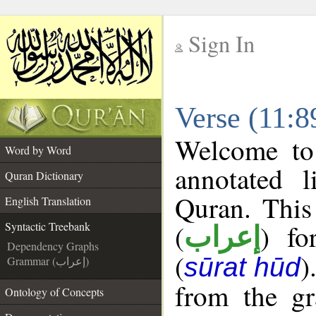
Sign In
__
Verse (11:8
__
Welcome t
Word by Word
annotated l
Quran Dictionary
Quran. This
English Translation
(
) fo
Syntactic Treebank
إعراب
Dependency Graphs
(
)
sūrat hūd
Grammar (إعراب)
from the gr
Ontology of Concepts