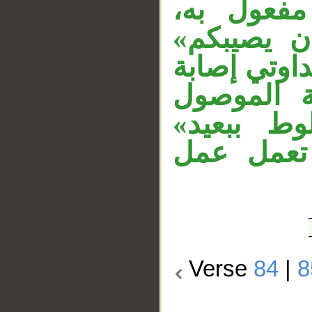
والنون لا
و«شقاقي» 
مفعول به ثا
العذاب، و
الحرفي. 
مستأنفة، و
Verse
84
|
8