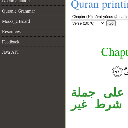
Quran print
Documentation
Quranic Grammar
Message Board
Go
Resources
Feedback
Chapt
Java API
__
جملة «فل
«كانوا»، 