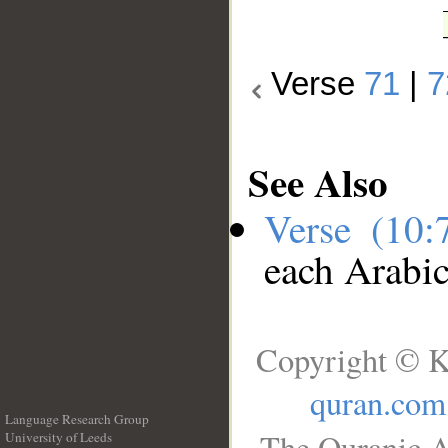
Verse
71
|
7
See Also
Verse (10
each Arabi
Copyright © K
quran.com
Language Research Group
The Quranic A
University of Leeds
__