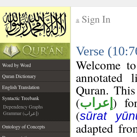
Sign In
__
Verse (10:7
__
Welcome t
Word by Word
annotated l
Quran Dictionary
Quran. This
English Translation
(
) fo
Syntactic Treebank
إعراب
Dependency Graphs
(
sūrat yūn
Grammar (إعراب)
adapted fro
Ontology of Concepts