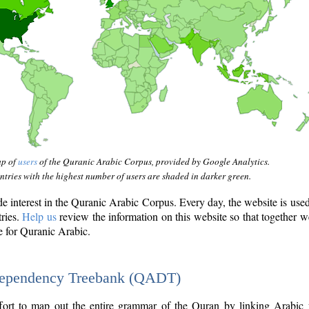
ap of
users
of the Quranic Arabic Corpus, provided by Google Analytics.
tries with the highest number of users are shaded in darker green.
interest in the Quranic Arabic Corpus. Every day, the website is use
tries.
Help us
review the information on this website so that together w
e for Quranic Arabic.
Dependency Treebank (QADT)
fort to map out the entire grammar of the Quran by linking Arabic