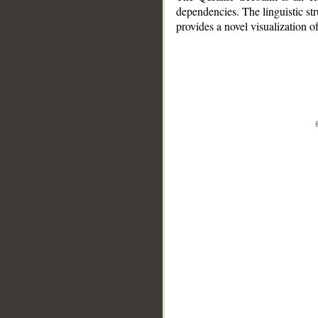
dependencies. The linguistic st
provides a novel visualization 