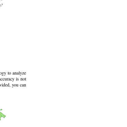
g?
logy to analyze
ccuracy is not
ovided, you can