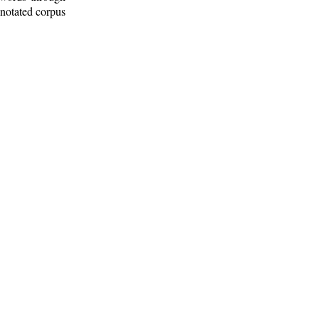
nnotated corpus