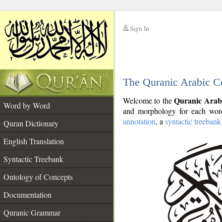
Sign In
__
The Quranic Arabic C
__
Quranic Arab
Welcome to the
Word by Word
and morphology for each word
annotation
, a
syntactic treebank
Quran Dictionary
English Translation
Syntactic Treebank
Ontology of Concepts
Documentation
Quranic Grammar