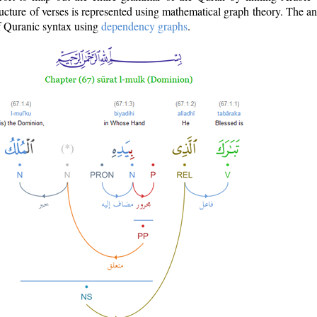
ructure of verses is represented using mathematical graph theory. The a
of Quranic syntax using
dependency graphs
.