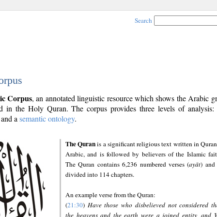
Search
orpus
ic Corpus
, an annotated linguistic resource which shows the Arabic 
 in the Holy Quran. The corpus provides three levels of analysis
and a
semantic ontology
.
The Quran
is a significant religious text written in Quran
Arabic, and is followed by believers of the Islamic fait
The Quran contains 6,236 numbered verses (
ayāt
) and 
divided into 114 chapters.
An example verse from the Quran:
(
21:30
)
Have those who disbelieved not considered th
the heavens and the earth were a joined entity, and 