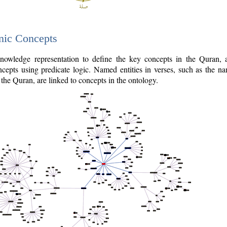
nic Concepts
owledge representation to define the key concepts in the Quran,
cepts using predicate logic. Named entities in verses, such as the na
the Quran, are linked to concepts in the ontology.