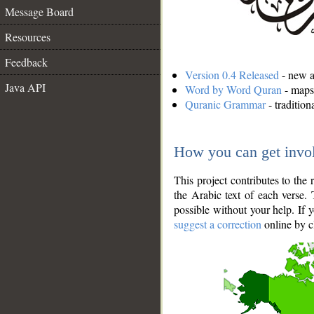
Message Board
Resources
Feedback
Version 0.4 Released
- new an
Java API
Word by Word Quran
- maps 
Quranic Grammar
- traditio
How you can get invo
This project contributes to th
the Arabic text of each verse.
possible without your help. If 
suggest a correction
online by c