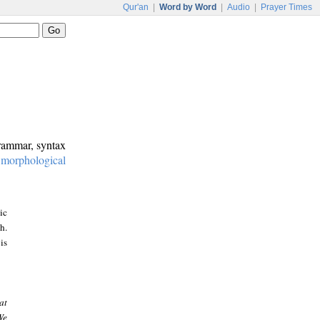
Qur'an
|
Word by Word
|
Audio
|
Prayer Times
grammar, syntax
:
morphological
ic
h.
is
at
We