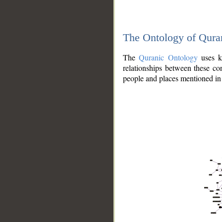
The Ontology of Qura
The
Quranic Ontology
uses kn
relationships between these con
people and places mentioned in 