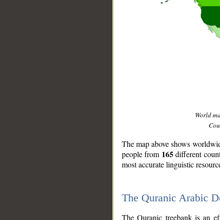
World m
Coun
The map above shows worldwide 
165
people from
different coun
most accurate linguistic resourc
The Quranic Arabic 
__
The Quranic treebank is an ef