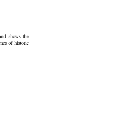
 and shows the
mes of historic