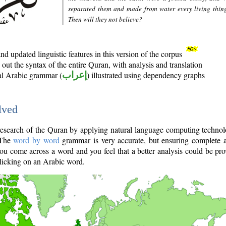
separated them and made from water every living thin
Then will they not believe?
d updated linguistic features in this version of the corpus
out the syntax of the entire Quran, with analysis and translation
nal Arabic grammar (
إعراب
) illustrated using dependency graphs
lved
e research of the Quran by applying natural language computing techno
 The
word by word
grammar is very accurate, but ensuring complete a
you come across a word and you feel that a better analysis could be pr
licking on an Arabic word.