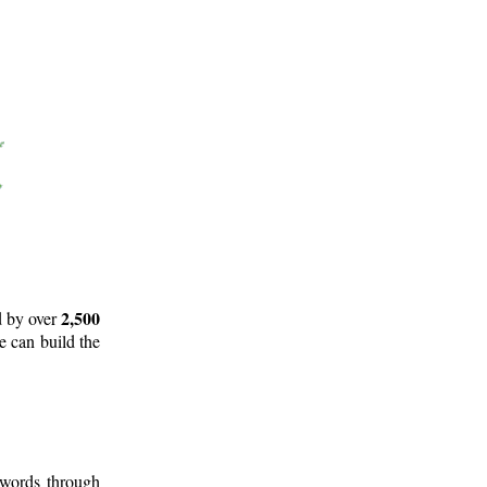
2,500
d by over
e can build the
 words through