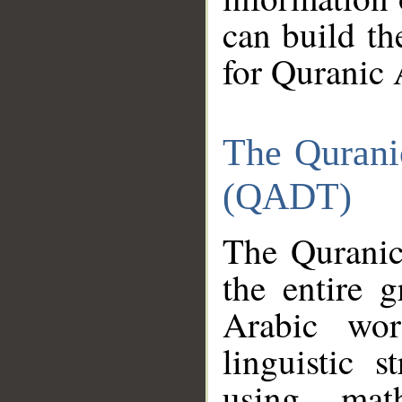
can build th
for Quranic 
The Qurani
(QADT)
The Quranic
the entire 
Arabic wor
linguistic s
using mat