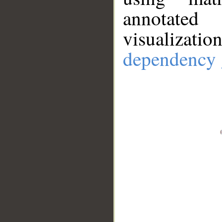
annotate
visualizat
dependency 