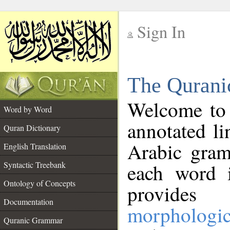
Sign In
__
The Qurani
__
Welcome to
Word by Word
annotated li
Quran Dictionary
Arabic gram
English Translation
Syntactic Treebank
each word 
Ontology of Concepts
provides 
Documentation
morphologic
Quranic Grammar