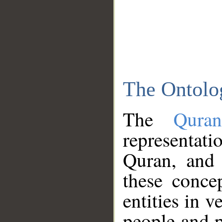
The Ontolo
The
Qura
representati
Quran, and 
these conce
entities in v
people and p