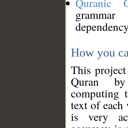
Quranic 
grammar
dependency
How you ca
This project
Quran by 
computing t
text of each
is very ac