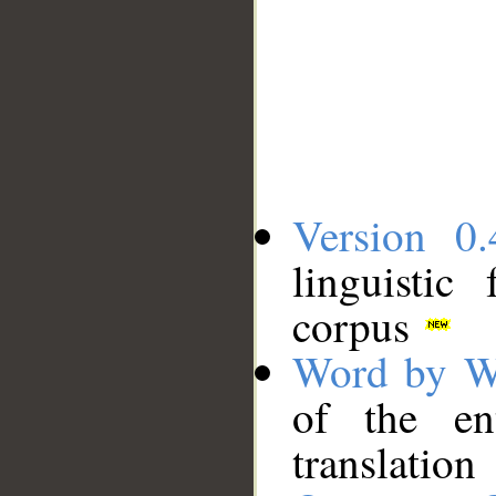
Version 0.
linguistic
corpus
Word by W
of the en
translation