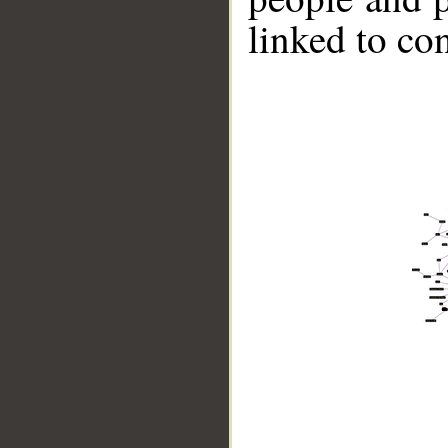
linked to co