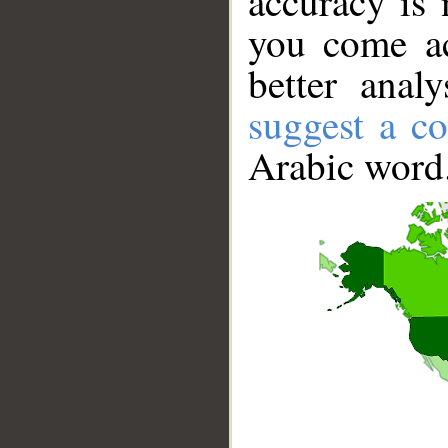
accuracy is 
you come ac
better anal
suggest a co
Arabic word