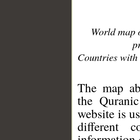
World map 
p
Countries with 
__
The map abo
the Quranic
website is u
different c
information 