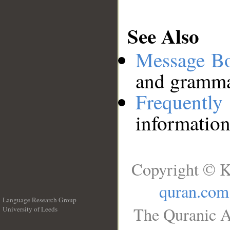
See Also
Message B
and grammat
Frequentl
information
Copyright © K
quran.com
Language Research Group
The Quranic A
University of Leeds
__