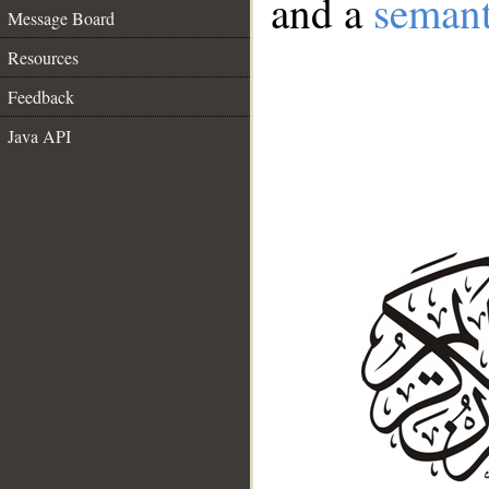
and a
semant
Message Board
Resources
Feedback
Java API