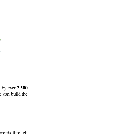
2,500
d by over
e can build the
 words through