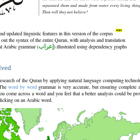
separated them and made from water every living thin
Then will they not believe?
d updated linguistic features in this version of the corpus
out the syntax of the entire Quran, with analysis and translation
nal Arabic grammar (
إعراب
) illustrated using dependency graphs
lved
e research of the Quran by applying natural language computing techno
 The
word by word
grammar is very accurate, but ensuring complete a
you come across a word and you feel that a better analysis could be pr
licking on an Arabic word.