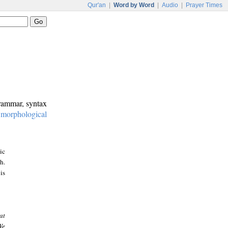
Qur'an
|
Word by Word
|
Audio
|
Prayer Times
grammar, syntax
:
morphological
ic
h.
is
at
We