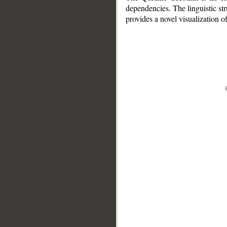
dependencies. The linguistic st
provides a novel visualization 