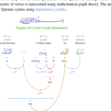
ructure of verses is represented using mathematical graph theory. The a
of Quranic syntax using
dependency graphs
.