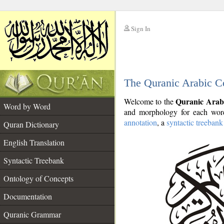
Sign In
__
The Quranic Arabic C
__
Quranic Arab
Welcome to the
Word by Word
and morphology for each word
annotation
, a
syntactic treebank
Quran Dictionary
English Translation
Syntactic Treebank
Ontology of Concepts
Documentation
Quranic Grammar