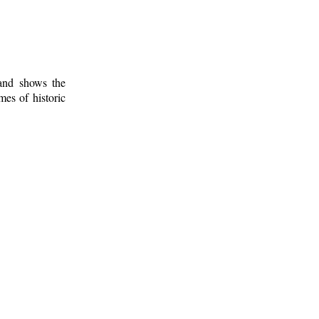
 and shows the
mes of historic