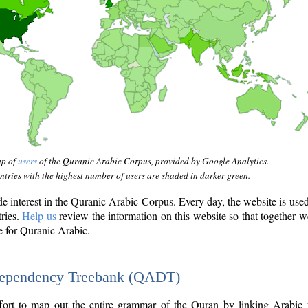
ap of
users
of the Quranic Arabic Corpus, provided by Google Analytics.
tries with the highest number of users are shaded in darker green.
interest in the Quranic Arabic Corpus. Every day, the website is use
tries.
Help us
review the information on this website so that together w
e for Quranic Arabic.
Dependency Treebank (QADT)
fort to map out the entire grammar of the Quran by linking Arabic