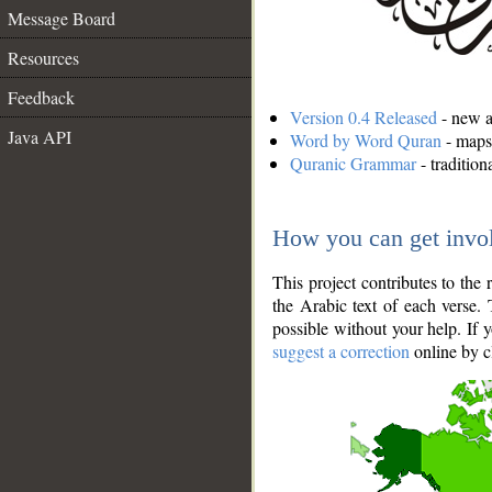
Message Board
Resources
Feedback
Version 0.4 Released
- new an
Java API
Word by Word Quran
- maps 
Quranic Grammar
- traditio
How you can get invo
This project contributes to th
the Arabic text of each verse.
possible without your help. If 
suggest a correction
online by c