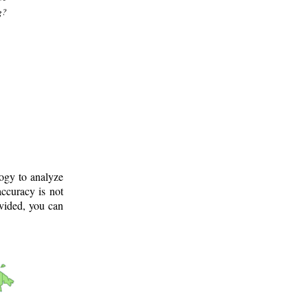
g?
logy to analyze
ccuracy is not
ovided, you can