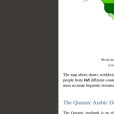
World m
Coun
The map above shows worldwide 
165
people from
different coun
most accurate linguistic resourc
The Quranic Arabic 
__
The Quranic treebank is an ef