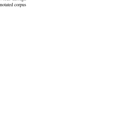
nnotated corpus