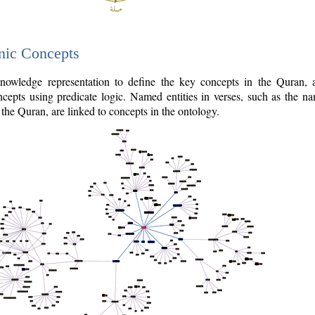
nic Concepts
owledge representation to define the key concepts in the Quran,
cepts using predicate logic. Named entities in verses, such as the na
the Quran, are linked to concepts in the ontology.