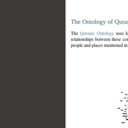
The Ontology of Qura
The
Quranic Ontology
uses kn
relationships between these con
people and places mentioned in 