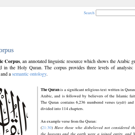
Search
orpus
ic Corpus
, an annotated linguistic resource which shows the Arabic 
 in the Holy Quran. The corpus provides three levels of analysis
and a
semantic ontology
.
The Quran
is a significant religious text written in Quran
Arabic, and is followed by believers of the Islamic fait
The Quran contains 6,236 numbered verses (
ayāt
) and 
divided into 114 chapters.
An example verse from the Quran:
(
21:30
)
Have those who disbelieved not considered th
the heavens and the earth were a joined entity, and 