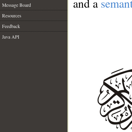
and a
semant
Message Board
Resources
Feedback
Java API