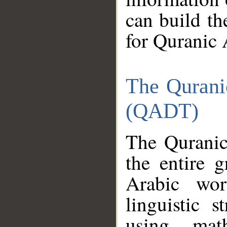
can build th
for Quranic 
The Qurani
(QADT)
The Quranic
the entire 
Arabic wor
linguistic s
using mat