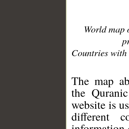
World map 
p
Countries with 
__
The map abo
the Quranic
website is u
different c
information 