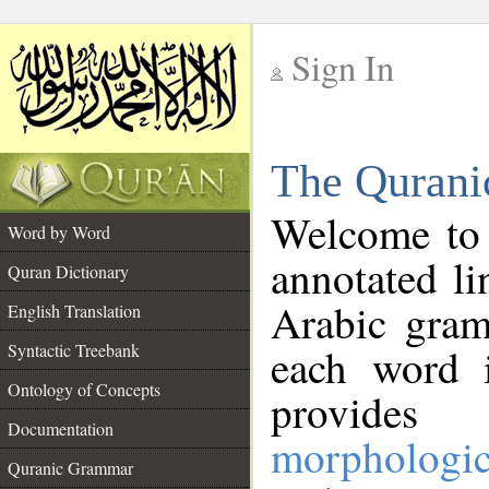
Sign In
__
The Qurani
__
Welcome to
Word by Word
annotated li
Quran Dictionary
Arabic gram
English Translation
Syntactic Treebank
each word 
Ontology of Concepts
provides 
Documentation
morphologic
Quranic Grammar