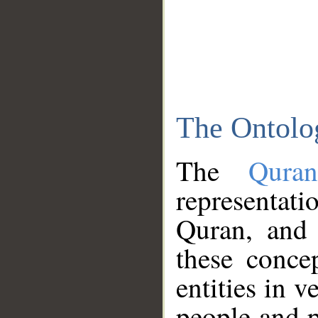
The Ontolo
The
Qura
representati
Quran, and 
these conce
entities in v
people and p