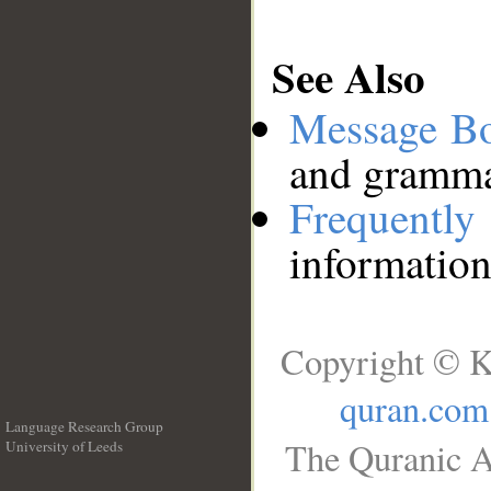
See Also
Message B
and grammat
Frequentl
information
Copyright © K
quran.com
Language Research Group
The Quranic A
University of Leeds
__