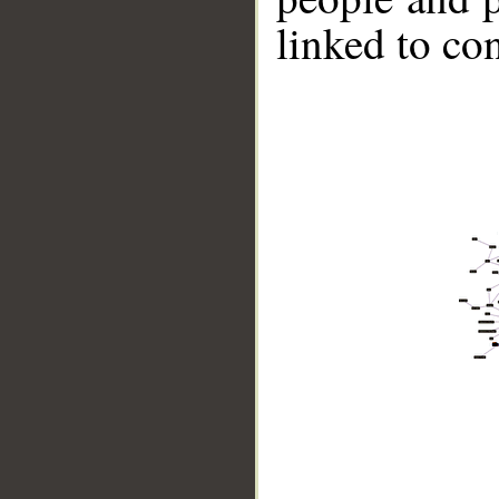
linked to co