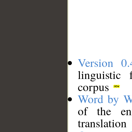
Version 0.
linguistic
corpus
Word by W
of the en
translation