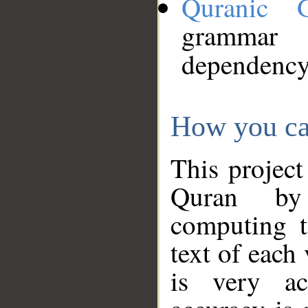
Quranic 
grammar
dependency
How you ca
This project
Quran by 
computing t
text of each
is very ac