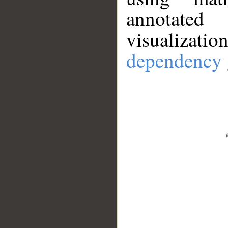
annotate
visualizat
dependency 