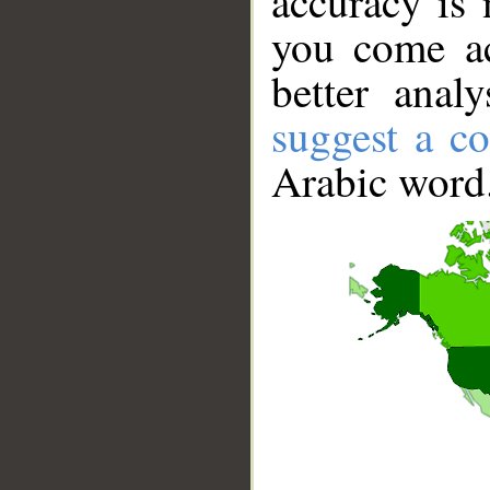
accuracy is 
you come ac
better anal
suggest a co
Arabic word