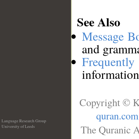
See Also
Message B
and grammat
Frequentl
information
Copyright © K
quran.com
Language Research Group
The Quranic A
University of Leeds
__