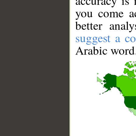
accuracy is 
you come ac
better anal
suggest a co
Arabic word