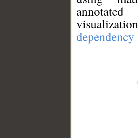
annotate
visualizat
dependency 