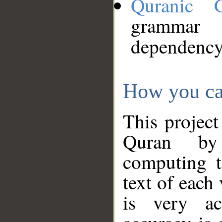
Quranic 
grammar
dependency
How you ca
This project
Quran by 
computing t
text of each
is very ac