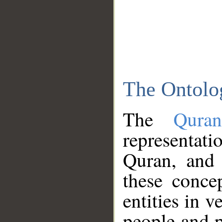
The Ontolo
The
Qura
representati
Quran, and 
these conce
entities in v
people and p