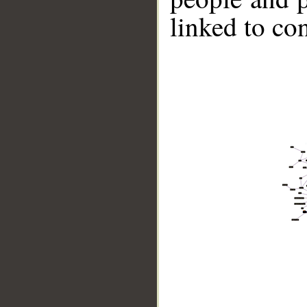
linked to co