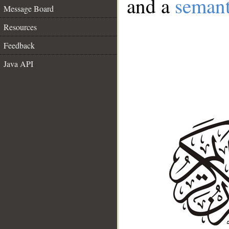
and a
semant
Message Board
Resources
Feedback
Java API