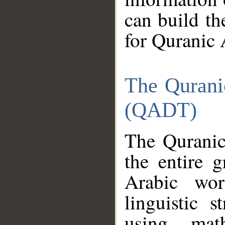
can build th
for Quranic 
The Qurani
(QADT)
The Quranic
the entire 
Arabic wor
linguistic s
using mat