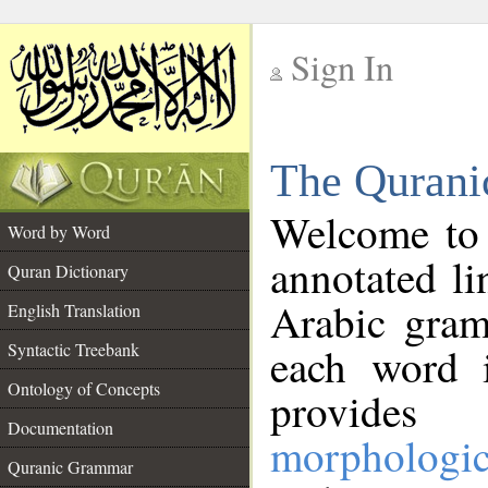
Sign In
__
The Qurani
__
Welcome to
Word by Word
annotated li
Quran Dictionary
Arabic gram
English Translation
Syntactic Treebank
each word 
Ontology of Concepts
provides 
Documentation
morphologic
Quranic Grammar