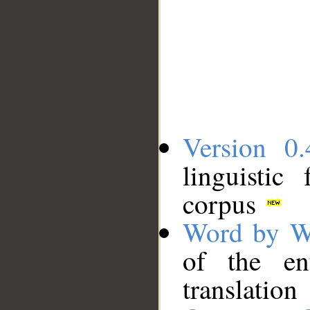
Version 0.
linguistic
corpus
Word by W
of the en
translation