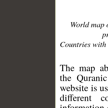
World map 
p
Countries with 
__
The map abo
the Quranic
website is u
different c
information 