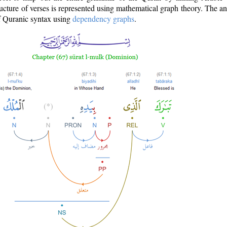
ructure of verses is represented using mathematical graph theory. The a
of Quranic syntax using
dependency graphs
.