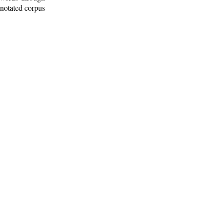
nnotated corpus