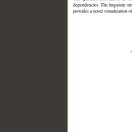
dependencies. The linguistic st
provides a novel visualization 