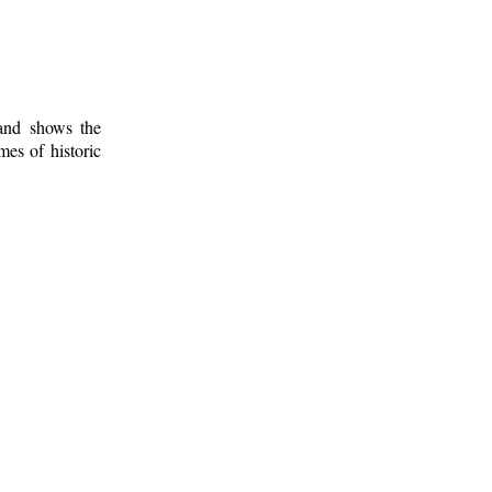
 and shows the
mes of historic