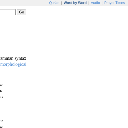
Qur'an
|
Word by Word
|
Audio
|
Prayer Times
grammar, syntax
:
morphological
ic
h.
is
at
We