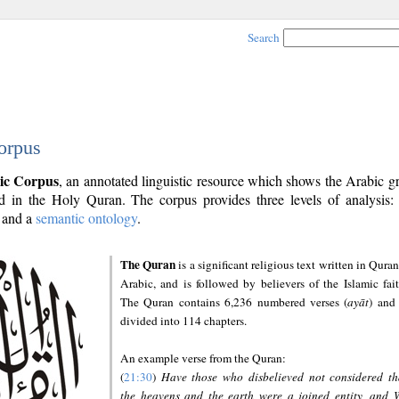
Search
orpus
ic Corpus
, an annotated linguistic resource which shows the Arabic 
 in the Holy Quran. The corpus provides three levels of analysis
and a
semantic ontology
.
The Quran
is a significant religious text written in Quran
Arabic, and is followed by believers of the Islamic fait
The Quran contains 6,236 numbered verses (
ayāt
) and 
divided into 114 chapters.
An example verse from the Quran:
(
21:30
)
Have those who disbelieved not considered th
the heavens and the earth were a joined entity, and 