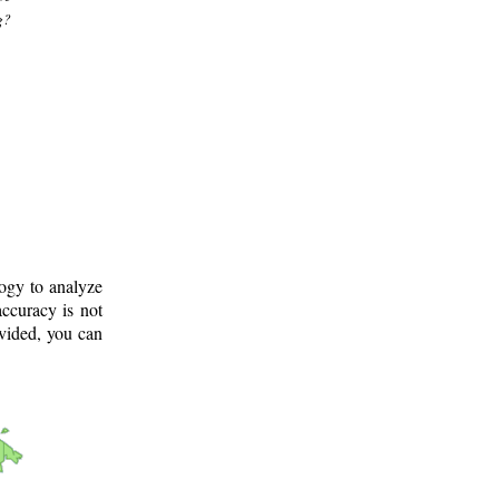
g?
logy to analyze
ccuracy is not
ovided, you can