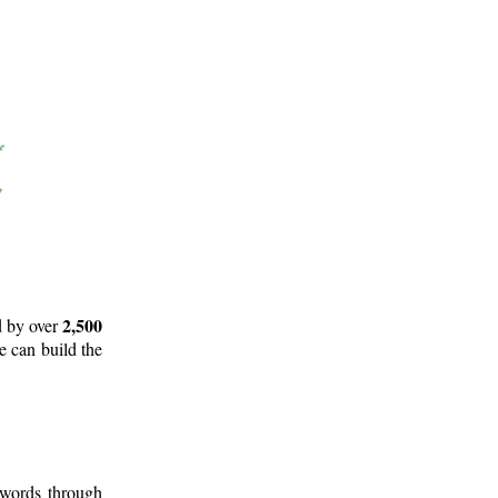
2,500
d by over
e can build the
 words through