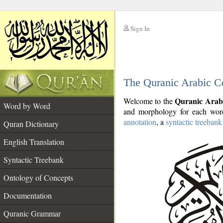
Sign In
__
The Quranic Arabic C
__
Quranic Arab
Welcome to the
Word by Word
and morphology for each word
annotation
, a
syntactic treebank
Quran Dictionary
English Translation
Syntactic Treebank
Ontology of Concepts
Documentation
Quranic Grammar