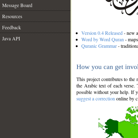
Message Board
Resources
Feedback
Version 0.4 Released
- new an
Java API
Word by Word Quran
- maps 
Quranic Grammar
- traditio
How you can get invo
This project contributes to th
the Arabic text of each verse.
possible without your help. If 
suggest a correction
online by c