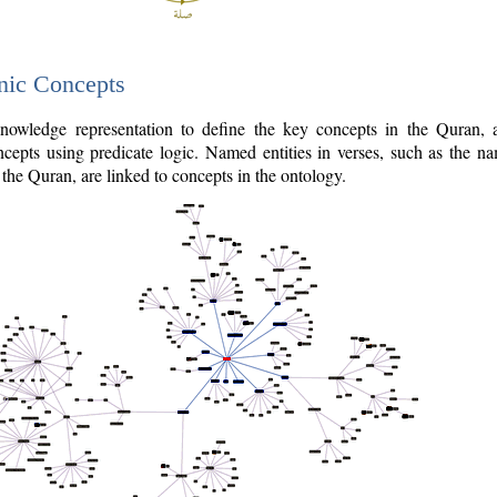
nic Concepts
owledge representation to define the key concepts in the Quran,
cepts using predicate logic. Named entities in verses, such as the na
the Quran, are linked to concepts in the ontology.