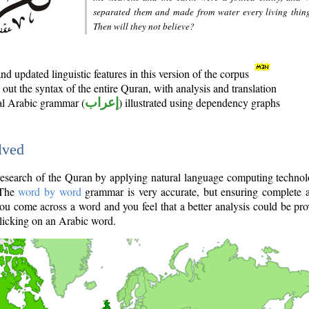
separated them and made from water every living thin
Then will they not believe?
d updated linguistic features in this version of the corpus
out the syntax of the entire Quran, with analysis and translation
nal Arabic grammar (
إعراب
) illustrated using dependency graphs
lved
e research of the Quran by applying natural language computing techno
 The
word by word
grammar is very accurate, but ensuring complete a
you come across a word and you feel that a better analysis could be pr
licking on an Arabic word.