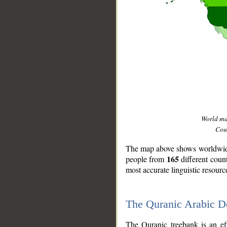
World m
Coun
The map above shows worldwide 
165
people from
different coun
most accurate linguistic resourc
The Quranic Arabic 
__
The Quranic treebank is an ef