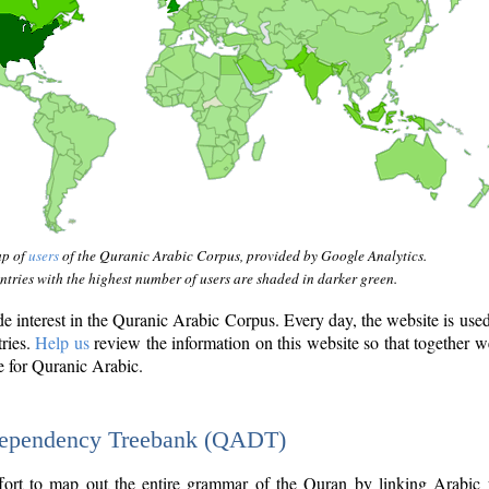
ap of
users
of the Quranic Arabic Corpus, provided by Google Analytics.
tries with the highest number of users are shaded in darker green.
interest in the Quranic Arabic Corpus. Every day, the website is use
tries.
Help us
review the information on this website so that together w
e for Quranic Arabic.
Dependency Treebank (QADT)
fort to map out the entire grammar of the Quran by linking Arabic