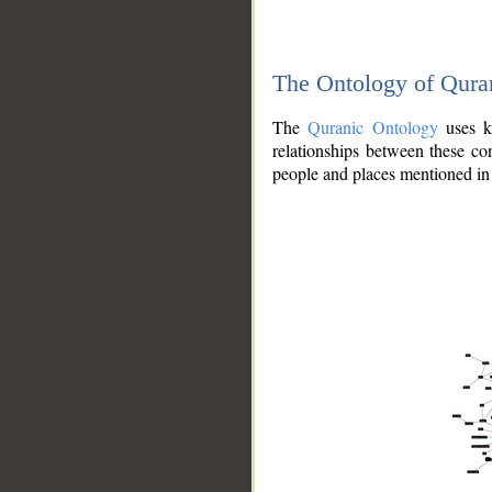
The Ontology of Qura
The
Quranic Ontology
uses kn
relationships between these con
people and places mentioned in 