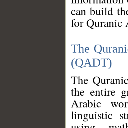
can build th
for Quranic 
The Qurani
(QADT)
The Quranic
the entire 
Arabic wor
linguistic s
using mat