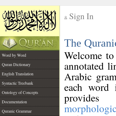
Sign In
__
The Qurani
__
Welcome to
Word by Word
annotated li
Quran Dictionary
Arabic gram
English Translation
Syntactic Treebank
each word 
Ontology of Concepts
provides 
Documentation
morphologic
Quranic Grammar