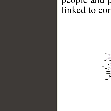
linked to co