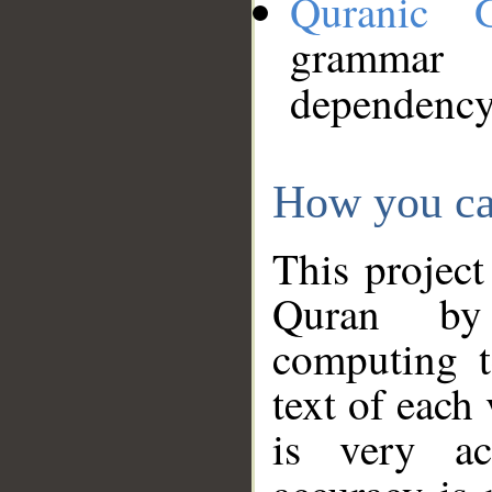
Quranic 
grammar
dependency
How you ca
This project
Quran by 
computing t
text of each
is very ac