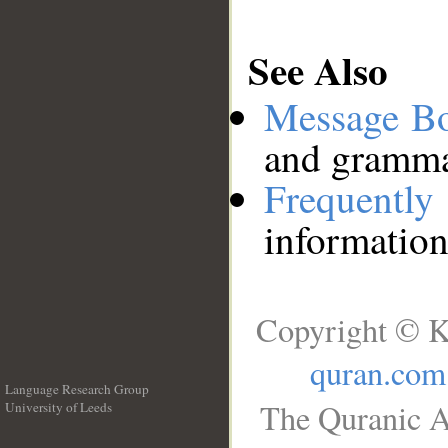
See Also
Message B
and grammat
Frequentl
information
Copyright © K
quran.com
Language Research Group
The Quranic A
University of Leeds
__