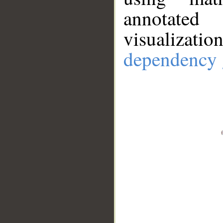
annotate
visualizat
dependency 