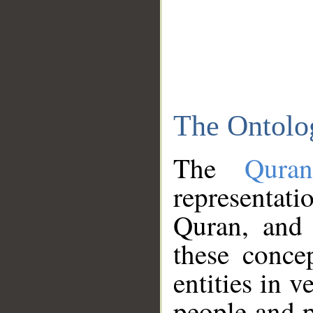
The Ontolo
The
Qura
representati
Quran, and 
these conce
entities in v
people and p