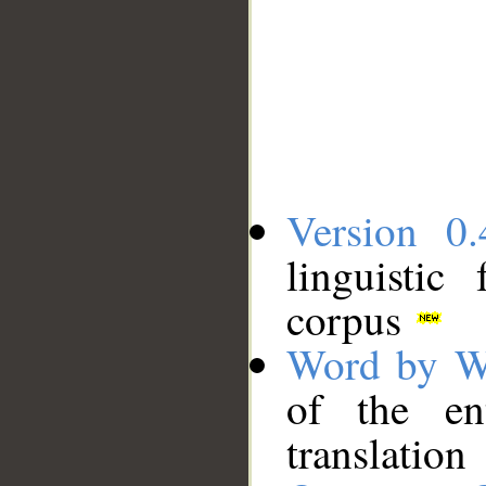
Version 0.
linguistic
corpus
Word by W
of the en
translation