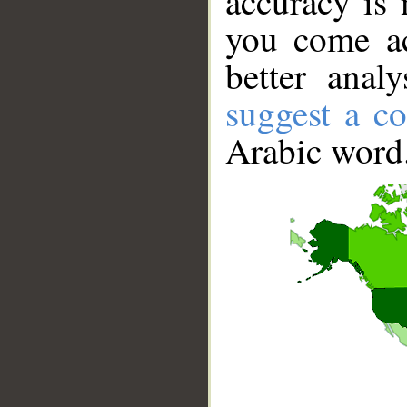
accuracy is 
you come ac
better anal
suggest a co
Arabic word