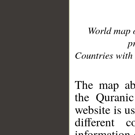
World map 
p
Countries with 
__
The map abo
the Quranic
website is u
different c
information 