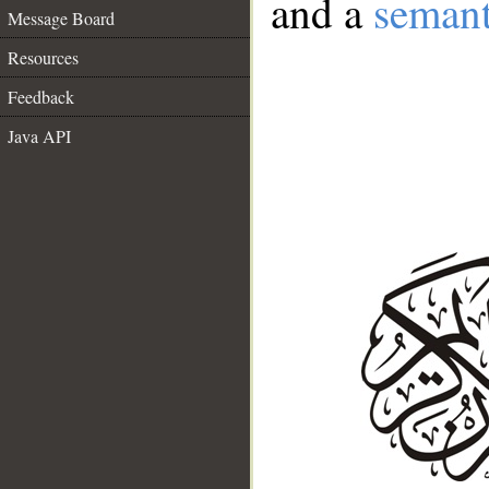
and a
semant
Message Board
Resources
Feedback
Java API