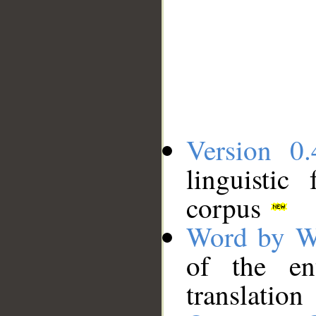
Version 0.
linguistic
corpus
Word by W
of the en
translation