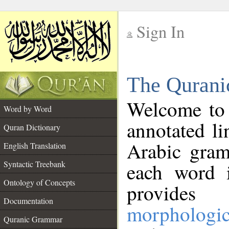
Sign In
__
The Qurani
__
Welcome to
Word by Word
annotated li
Quran Dictionary
Arabic gram
English Translation
Syntactic Treebank
each word 
Ontology of Concepts
provides 
Documentation
morphologic
Quranic Grammar