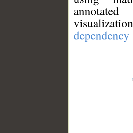
annotate
visualizat
dependency 