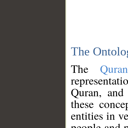
The Ontolo
The
Qura
representati
Quran, and 
these conce
entities in v
people and p