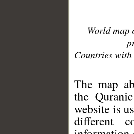
World map 
p
Countries with 
__
The map abo
the Quranic
website is u
different c
information 