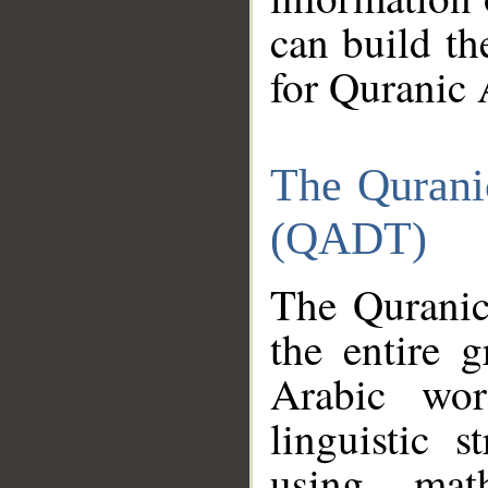
can build th
for Quranic 
The Qurani
(QADT)
The Quranic
the entire 
Arabic wor
linguistic s
using mat