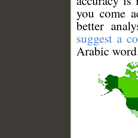
accuracy is 
you come ac
better anal
suggest a co
Arabic word