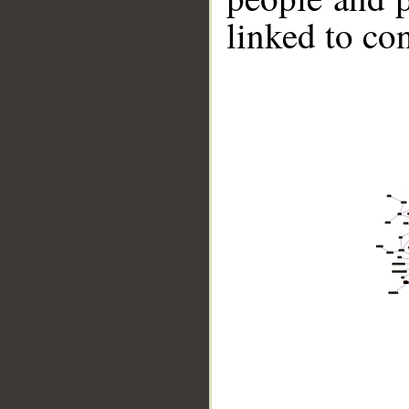
linked to co