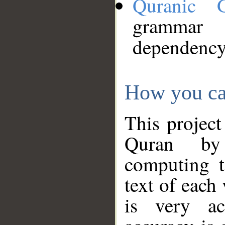
Quranic 
grammar
dependency
How you ca
This project
Quran by 
computing t
text of each
is very ac