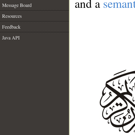
and a
semant
Message Board
Resources
Feedback
Java API