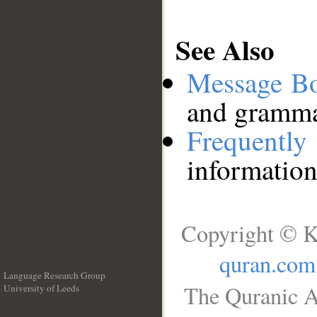
See Also
Message B
and grammat
Frequentl
information
Copyright © K
quran.com
Language Research Group
The Quranic A
University of Leeds
__