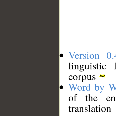
Version 0.
linguistic
corpus
Word by W
of the en
translation