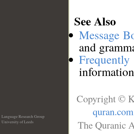
See Also
Message B
and grammat
Frequentl
information
Copyright © K
quran.com
Language Research Group
The Quranic A
University of Leeds
__