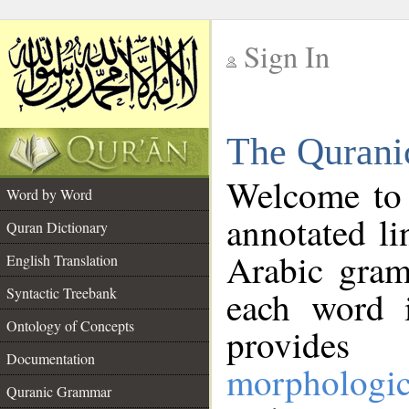
Sign In
__
The Qurani
__
Welcome to
Word by Word
annotated li
Quran Dictionary
Arabic gram
English Translation
Syntactic Treebank
each word 
Ontology of Concepts
provides 
Documentation
morphologic
Quranic Grammar