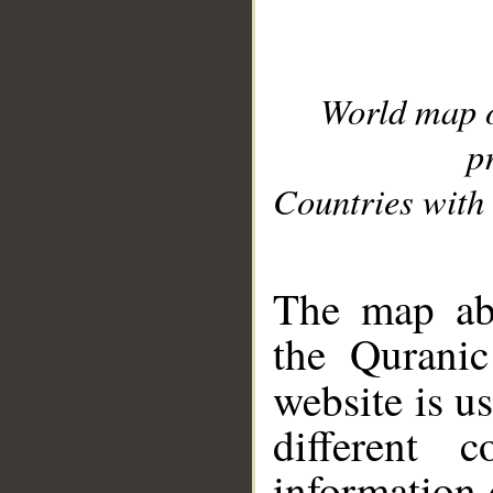
World map 
p
Countries with 
__
The map abo
the Quranic
website is u
different c
information 