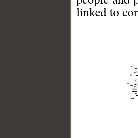
linked to co