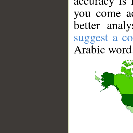
accuracy is 
you come ac
better anal
suggest a co
Arabic word