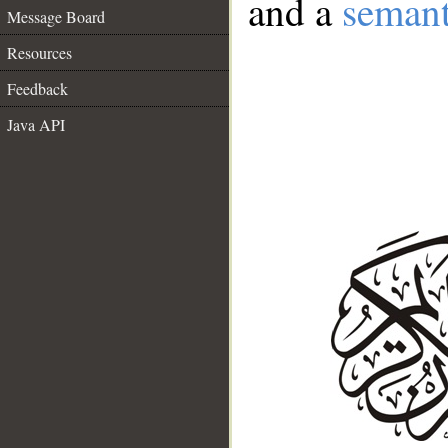
and a
semant
Message Board
Resources
Feedback
Java API