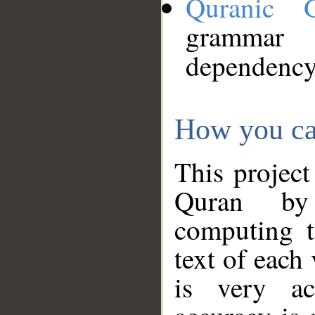
Quranic 
grammar
dependency
How you ca
This project
Quran by 
computing t
text of each
is very ac