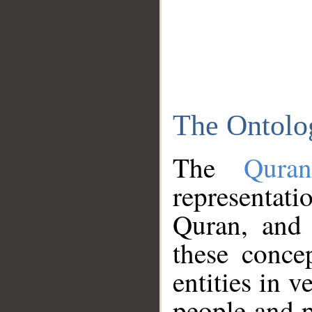
The Ontolo
The
Qura
representati
Quran, and 
these conce
entities in v
people and p