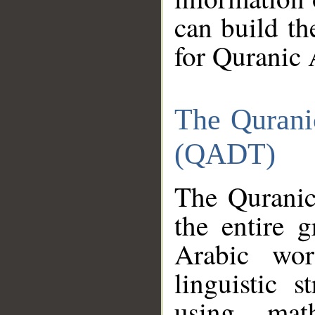
can build th
for Quranic 
The Qurani
(QADT)
The Quranic
the entire 
Arabic wor
linguistic s
using mat