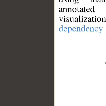
annotate
visualizat
dependency 