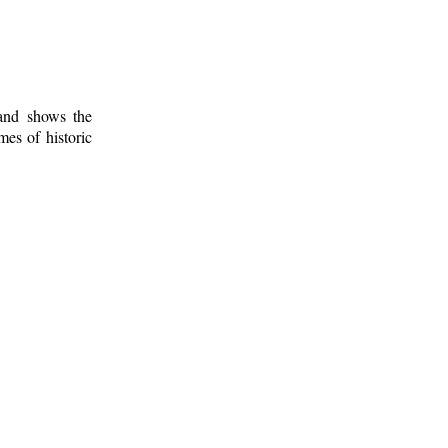
 and shows the
mes of historic