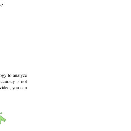
g?
logy to analyze
ccuracy is not
ovided, you can