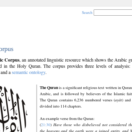
Search
orpus
ic Corpus
, an annotated linguistic resource which shows the Arabic 
 in the Holy Quran. The corpus provides three levels of analysis
and a
semantic ontology
.
The Quran
is a significant religious text written in Quran
Arabic, and is followed by believers of the Islamic fait
The Quran contains 6,236 numbered verses (
ayāt
) and 
divided into 114 chapters.
An example verse from the Quran:
(
21:30
)
Have those who disbelieved not considered th
the heavens and the earth were a joined entity, and 