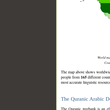
World m
Coun
The map above shows worldwide 
165
people from
different coun
most accurate linguistic resourc
The Quranic Arabic 
__
The Quranic treebank is an ef