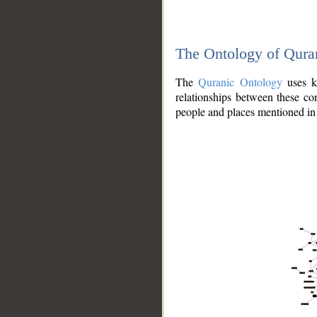
The Ontology of Qura
The
Quranic Ontology
uses kn
relationships between these con
people and places mentioned in 