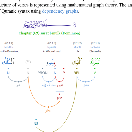
ructure of verses is represented using mathematical graph theory. The a
of Quranic syntax using
dependency graphs
.