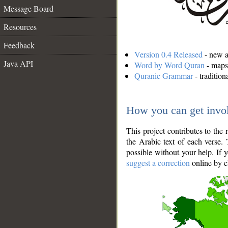
Message Board
Resources
Feedback
Version 0.4 Released
- new an
Java API
Word by Word Quran
- maps 
Quranic Grammar
- traditio
How you can get invo
This project contributes to th
the Arabic text of each verse.
possible without your help. If 
suggest a correction
online by c