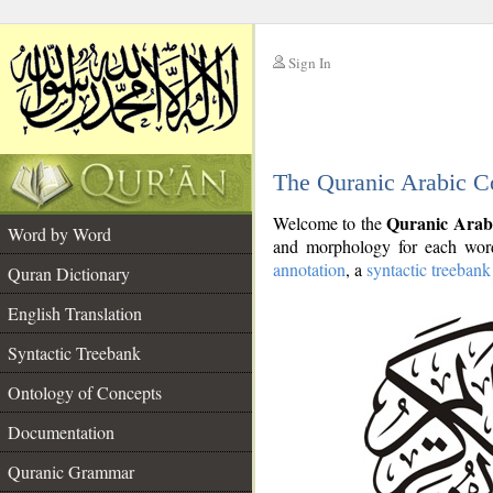
Sign In
__
The Quranic Arabic C
__
Quranic Arab
Welcome to the
Word by Word
and morphology for each word
annotation
, a
syntactic treebank
Quran Dictionary
English Translation
Syntactic Treebank
Ontology of Concepts
Documentation
Quranic Grammar