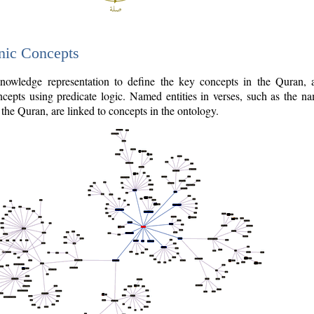
nic Concepts
owledge representation to define the key concepts in the Quran,
cepts using predicate logic. Named entities in verses, such as the na
the Quran, are linked to concepts in the ontology.