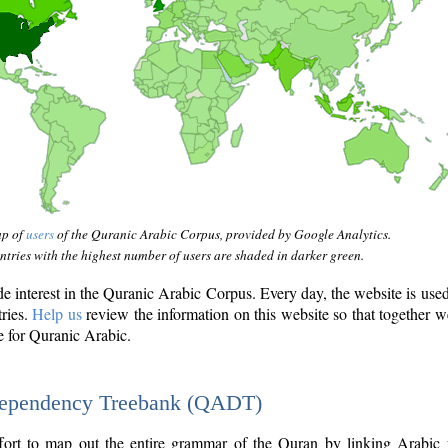
ap of
users
of the Quranic Arabic Corpus, provided by Google Analytics.
tries with the highest number of users are shaded in darker green.
interest in the Quranic Arabic Corpus. Every day, the website is use
tries.
Help us
review the information on this website so that together w
e for Quranic Arabic.
Dependency Treebank (QADT)
fort to map out the entire grammar of the Quran by linking Arabic