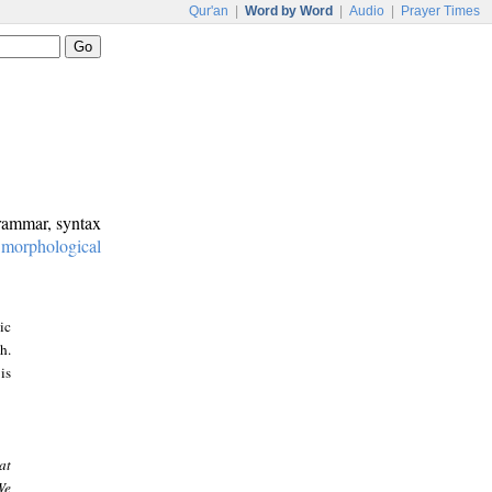
Qur'an
|
Word by Word
|
Audio
|
Prayer Times
grammar, syntax
:
morphological
ic
h.
is
at
We