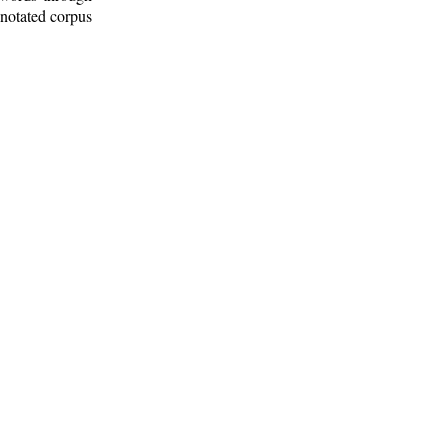
nnotated corpus