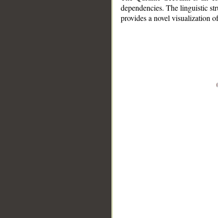
dependencies. The linguistic st
provides a novel visualization 