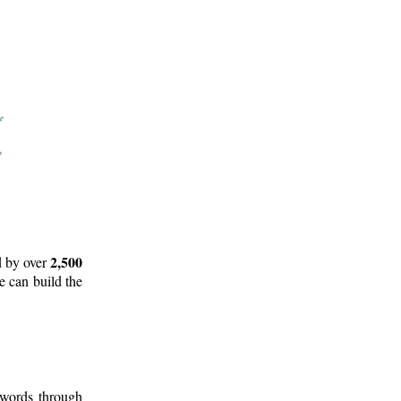
2,500
d by over
e can build the
 words through