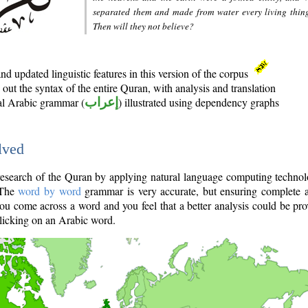
separated them and made from water every living thin
Then will they not believe?
d updated linguistic features in this version of the corpus
out the syntax of the entire Quran, with analysis and translation
nal Arabic grammar (
إعراب
) illustrated using dependency graphs
lved
e research of the Quran by applying natural language computing techno
 The
word by word
grammar is very accurate, but ensuring complete a
you come across a word and you feel that a better analysis could be pr
licking on an Arabic word.