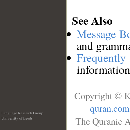
See Also
Message B
and grammat
Frequentl
information
Copyright © K
quran.com
Language Research Group
The Quranic A
University of Leeds
__