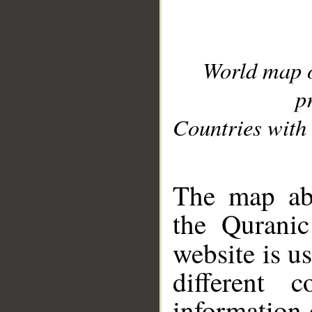
World map 
p
Countries with 
__
The map abo
the Quranic
website is u
different c
information 