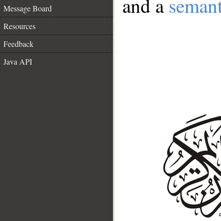
and a
semant
Message Board
Resources
Feedback
Java API