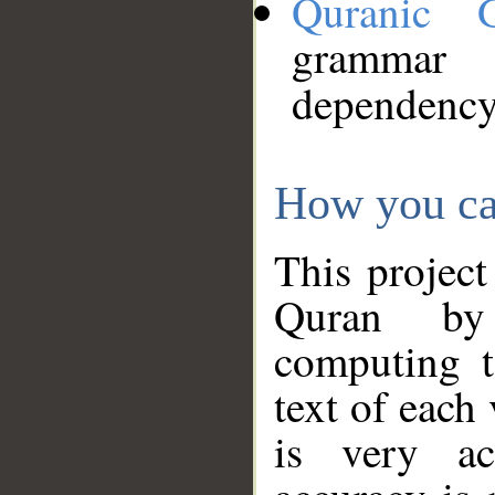
Quranic 
grammar
dependency
How you ca
This project
Quran by 
computing t
text of each
is very ac