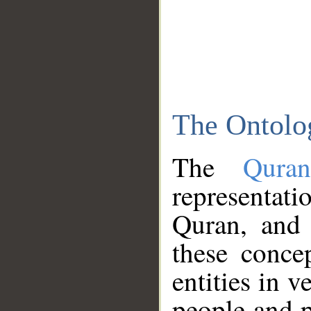
The Ontolo
The
Qura
representati
Quran, and 
these conce
entities in v
people and p