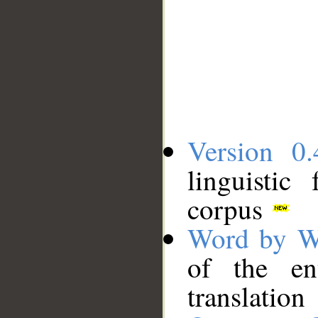
Version 0.
linguistic
corpus
Word by W
of the en
translation