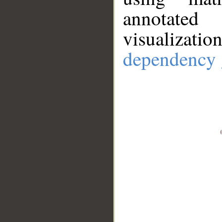
annotate
visualizat
dependency 