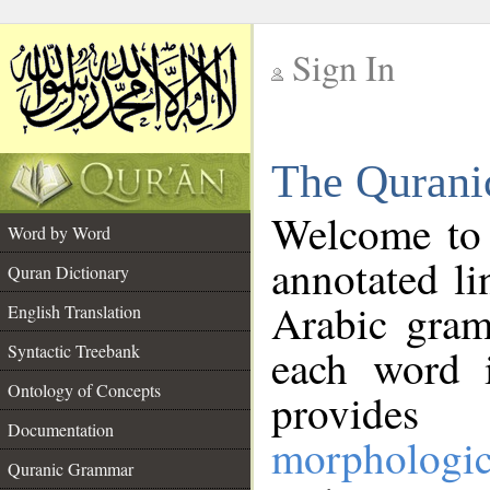
Sign In
__
The Qurani
__
Welcome to
Word by Word
annotated li
Quran Dictionary
Arabic gram
English Translation
Syntactic Treebank
each word 
Ontology of Concepts
provides 
Documentation
morphologic
Quranic Grammar