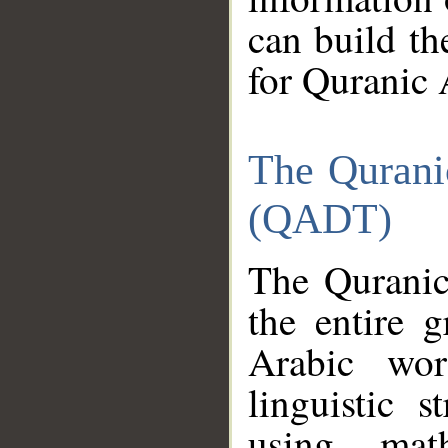
can build th
for Quranic 
The Qurani
(QADT)
The Quranic
the entire 
Arabic wor
linguistic s
using mat