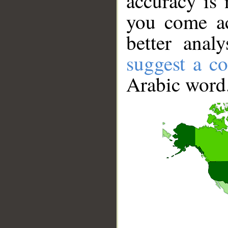
accuracy is 
you come ac
better anal
suggest a co
Arabic word