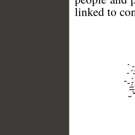
linked to co