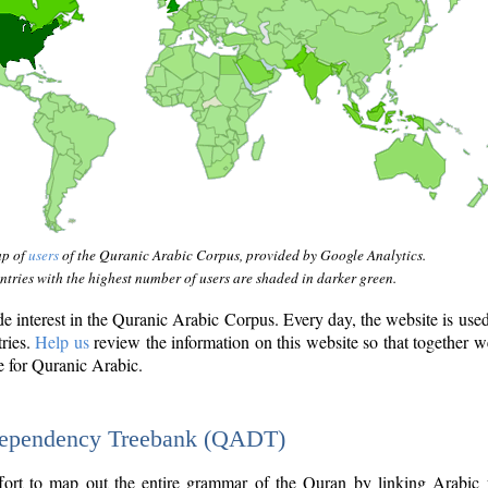
ap of
users
of the Quranic Arabic Corpus, provided by Google Analytics.
tries with the highest number of users are shaded in darker green.
interest in the Quranic Arabic Corpus. Every day, the website is use
tries.
Help us
review the information on this website so that together w
e for Quranic Arabic.
Dependency Treebank (QADT)
fort to map out the entire grammar of the Quran by linking Arabic