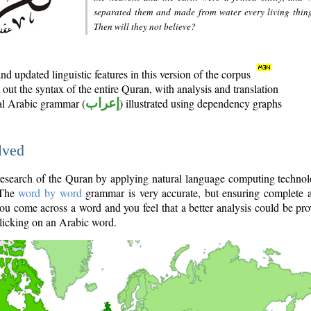
separated them and made from water every living thin
Then will they not believe?
d updated linguistic features in this version of the corpus
out the syntax of the entire Quran, with analysis and translation
nal Arabic grammar (
إعراب
) illustrated using dependency graphs
lved
e research of the Quran by applying natural language computing techno
 The
word by word
grammar is very accurate, but ensuring complete a
you come across a word and you feel that a better analysis could be pr
licking on an Arabic word.