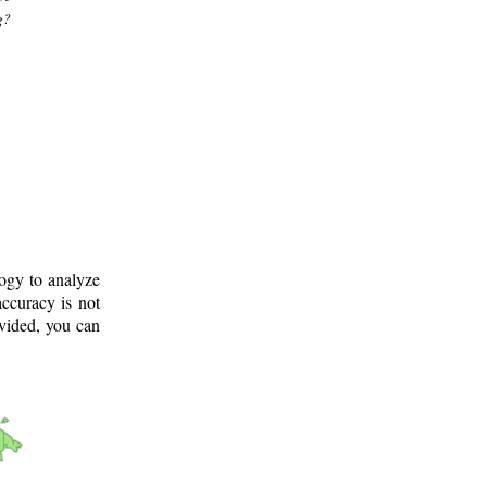
g?
logy to analyze
ccuracy is not
ovided, you can