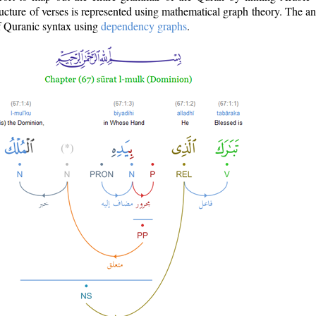
ructure of verses is represented using mathematical graph theory. The a
of Quranic syntax using
dependency graphs
.