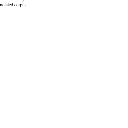
nnotated corpus