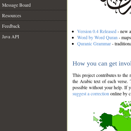
Message Board
Resources
Feedback
Version 0.4 Released
- new an
Java API
Word by Word Quran
- maps 
Quranic Grammar
- traditio
How you can get invo
This project contributes to th
the Arabic text of each verse.
possible without your help. If 
suggest a correction
online by c