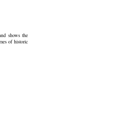
 and shows the
mes of historic