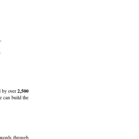
2,500
d by over
e can build the
 words through