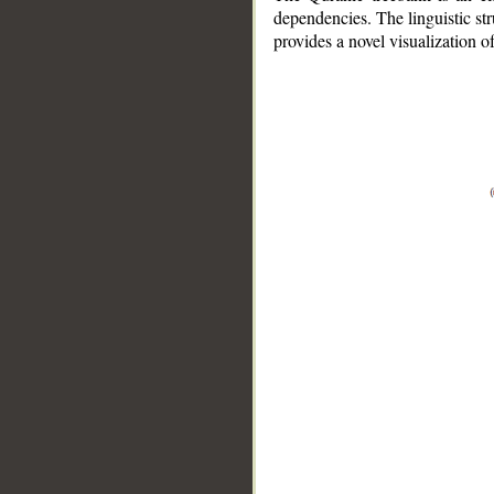
dependencies. The linguistic st
provides a novel visualization 