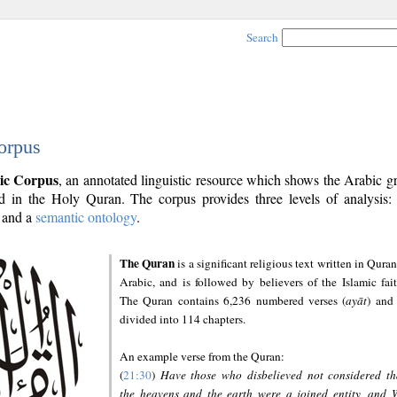
Search
orpus
ic Corpus
, an annotated linguistic resource which shows the Arabic 
 in the Holy Quran. The corpus provides three levels of analysis
and a
semantic ontology
.
The Quran
is a significant religious text written in Quran
Arabic, and is followed by believers of the Islamic fait
The Quran contains 6,236 numbered verses (
ayāt
) and 
divided into 114 chapters.
An example verse from the Quran:
(
21:30
)
Have those who disbelieved not considered th
the heavens and the earth were a joined entity, and 