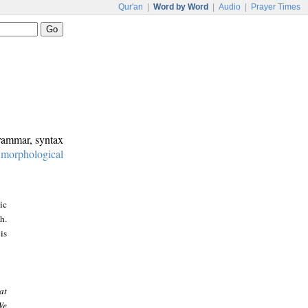
Qur'an
|
Word by Word
|
Audio
|
Prayer Times
grammar, syntax
:
morphological
ic
h.
is
at
We