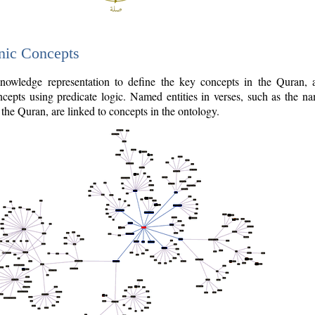
nic Concepts
owledge representation to define the key concepts in the Quran,
cepts using predicate logic. Named entities in verses, such as the na
the Quran, are linked to concepts in the ontology.