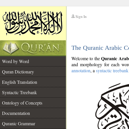
Sign In
__
The Quranic Arabic C
__
Quranic Arab
Welcome to the
Word by Word
and morphology for each word
annotation
, a
syntactic treebank
Quran Dictionary
English Translation
Syntactic Treebank
Ontology of Concepts
Documentation
Quranic Grammar