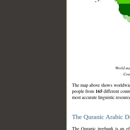
World m
Coun
The map above shows worldwide 
165
people from
different coun
most accurate linguistic resourc
The Quranic Arabic 
__
The Quranic treebank is an ef