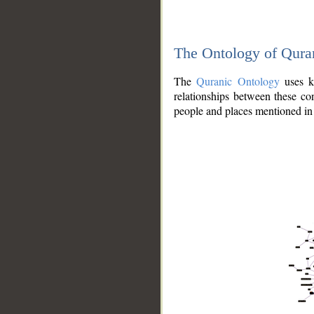
The Ontology of Qura
The
Quranic Ontology
uses kn
relationships between these con
people and places mentioned in 