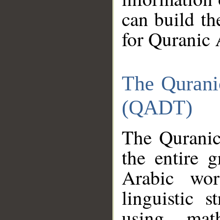
can build th
for Quranic 
The Qurani
(QADT)
The Quranic
the entire 
Arabic wor
linguistic s
using mat