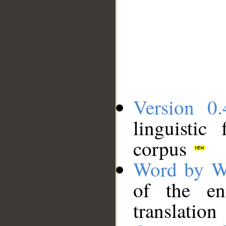
Version 0.
linguistic
corpus
Word by W
of the en
translation