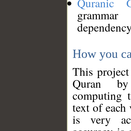
Quranic 
grammar
dependency
How you ca
This project
Quran by 
computing t
text of each
is very ac