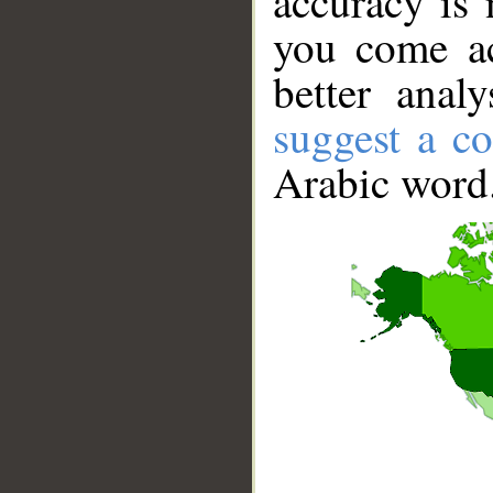
accuracy is 
you come ac
better anal
suggest a co
Arabic word