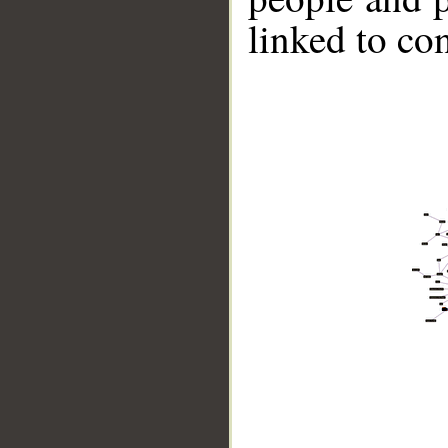
linked to co