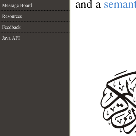
and a
semant
Message Board
Resources
Feedback
Java API