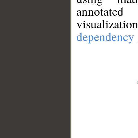
annotate
visualizat
dependency 