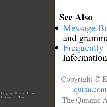
See Also
Message B
and grammat
Frequentl
information
Copyright © K
quran.com
Language Research Group
The Quranic A
University of Leeds
__