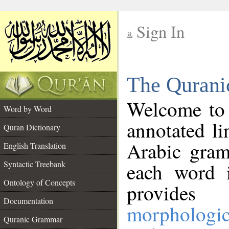
Sign In
__
The Qurani
__
Welcome to
Word by Word
annotated li
Quran Dictionary
Arabic gram
English Translation
Syntactic Treebank
each word 
Ontology of Concepts
provides 
Documentation
morphologic
Quranic Grammar