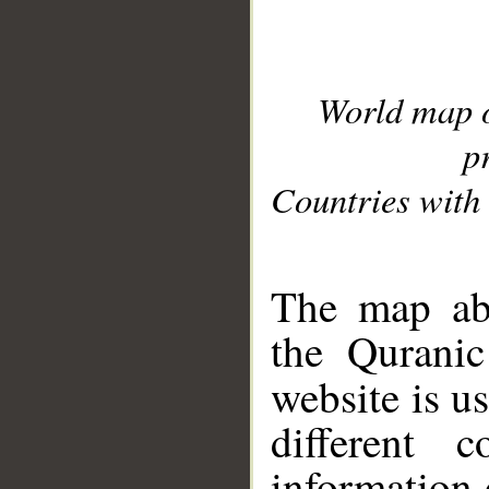
World map 
p
Countries with 
__
The map abo
the Quranic
website is u
different c
information 