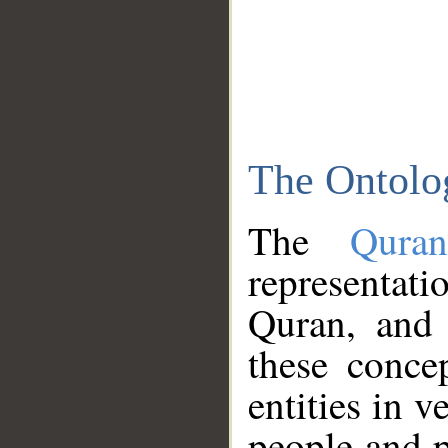
The Ontolo
The
Qura
representati
Quran, and 
these conce
entities in v
people and p