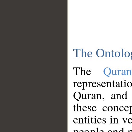
The Ontolo
The
Qura
representati
Quran, and 
these conce
entities in v
people and p