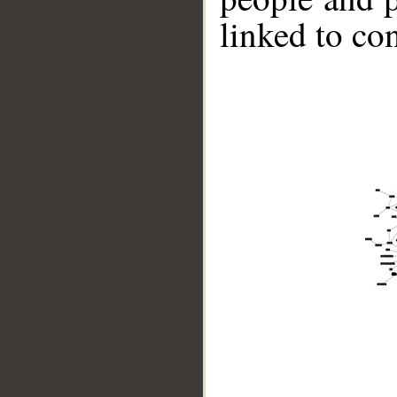
linked to co