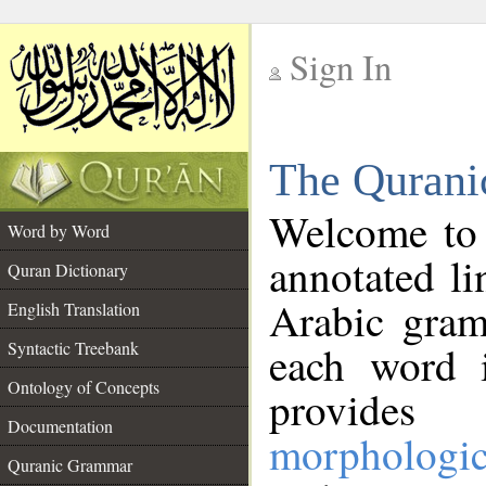
Sign In
__
The Qurani
__
Welcome to
Word by Word
annotated li
Quran Dictionary
Arabic gram
English Translation
Syntactic Treebank
each word 
Ontology of Concepts
provides 
Documentation
morphologic
Quranic Grammar