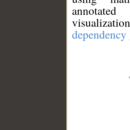
annotate
visualizat
dependency 