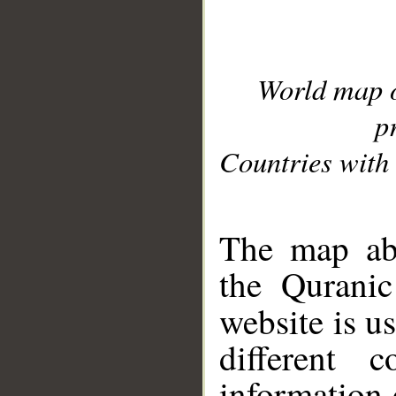
World map 
p
Countries with 
__
The map abo
the Quranic
website is u
different c
information 