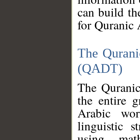
can build th
for Quranic 
The Qurani
(QADT)
The Quranic
the entire 
Arabic wor
linguistic s
using mat