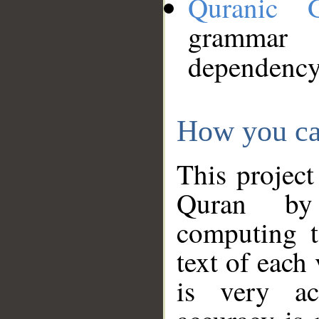
Quranic 
grammar
dependency
How you ca
This project
Quran by 
computing t
text of each
is very ac