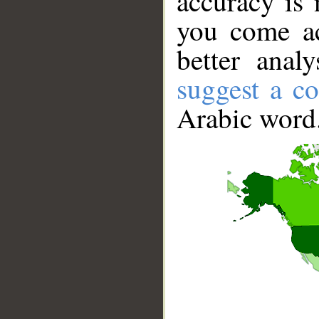
accuracy is 
you come ac
better anal
suggest a co
Arabic word