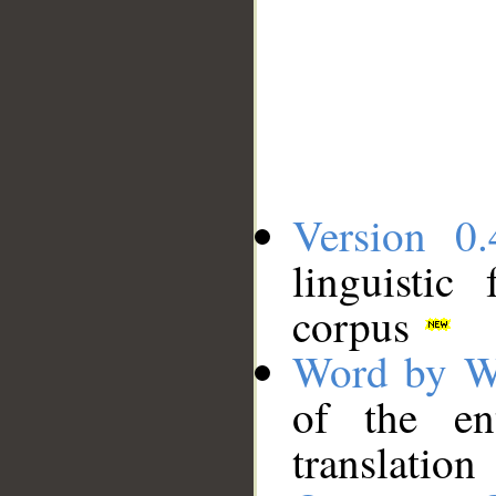
Version 0.
linguistic
corpus
Word by W
of the en
translation