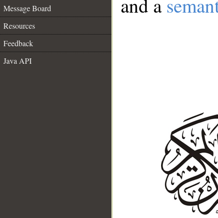
and a
semant
Message Board
Resources
Feedback
Java API