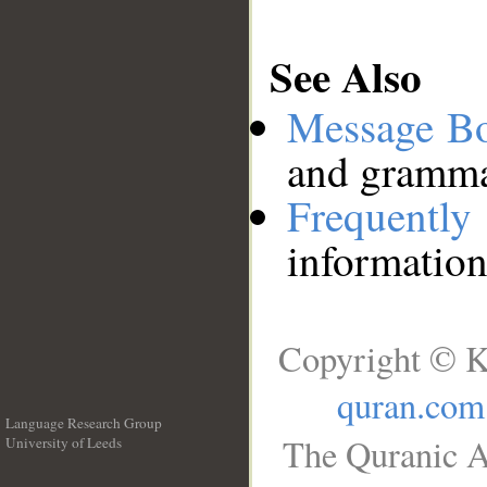
See Also
Message B
and grammat
Frequentl
information
Copyright © K
quran.com
Language Research Group
The Quranic A
University of Leeds
__