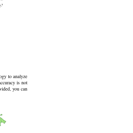
g?
logy to analyze
ccuracy is not
ovided, you can