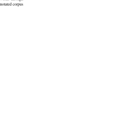
nnotated corpus