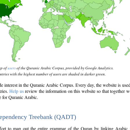
ap of
users
of the Quranic Arabic Corpus, provided by Google Analytics.
tries with the highest number of users are shaded in darker green.
interest in the Quranic Arabic Corpus. Every day, the website is use
tries.
Help us
review the information on this website so that together w
e for Quranic Arabic.
Dependency Treebank (QADT)
fort to map out the entire grammar of the Quran by linking Arabic