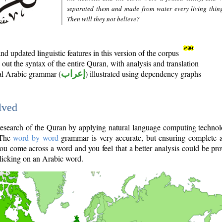
separated them and made from water every living thin
Then will they not believe?
d updated linguistic features in this version of the corpus
out the syntax of the entire Quran, with analysis and translation
nal Arabic grammar (
إعراب
) illustrated using dependency graphs
lved
e research of the Quran by applying natural language computing techno
 The
word by word
grammar is very accurate, but ensuring complete a
you come across a word and you feel that a better analysis could be pr
licking on an Arabic word.