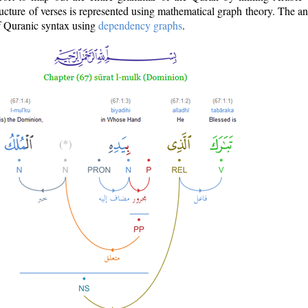
ructure of verses is represented using mathematical graph theory. The a
of Quranic syntax using
dependency graphs
.