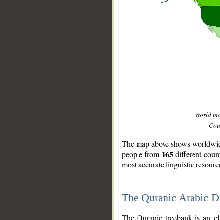
World m
Coun
The map above shows worldwide 
165
people from
different coun
most accurate linguistic resourc
The Quranic Arabic 
__
The Quranic treebank is an ef