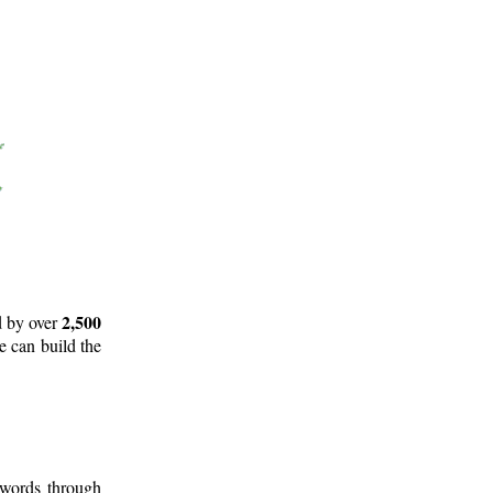
2,500
d by over
e can build the
 words through