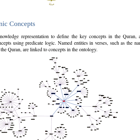
nic Concepts
owledge representation to define the key concepts in the Quran,
cepts using predicate logic. Named entities in verses, such as the na
the Quran, are linked to concepts in the ontology.