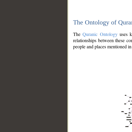
The Ontology of Qura
The
Quranic Ontology
uses kn
relationships between these con
people and places mentioned in 