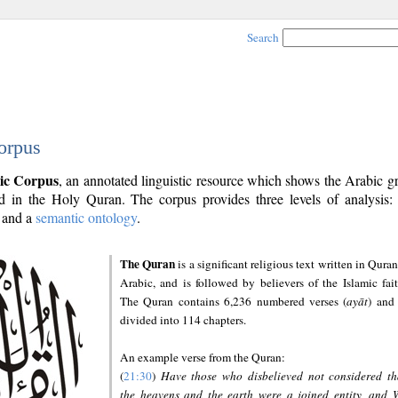
Search
orpus
ic Corpus
, an annotated linguistic resource which shows the Arabic 
 in the Holy Quran. The corpus provides three levels of analysis
and a
semantic ontology
.
The Quran
is a significant religious text written in Quran
Arabic, and is followed by believers of the Islamic fait
The Quran contains 6,236 numbered verses (
ayāt
) and 
divided into 114 chapters.
An example verse from the Quran:
(
21:30
)
Have those who disbelieved not considered th
the heavens and the earth were a joined entity, and 