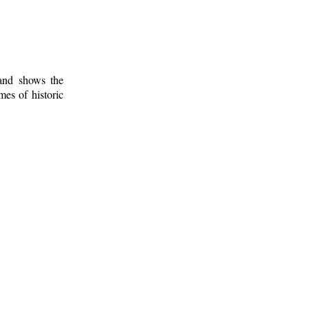
 and shows the
mes of historic