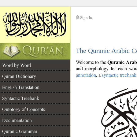
Sign In
__
The Quranic Arabic C
__
Quranic Arab
Welcome to the
Word by Word
and morphology for each word
annotation
, a
syntactic treebank
Quran Dictionary
English Translation
Syntactic Treebank
Ontology of Concepts
Documentation
Quranic Grammar