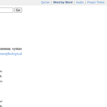
Qur'an
|
Word by Word
|
Audio
|
Prayer Times
grammar, syntax
:
morphological
ic
h.
is
at
We