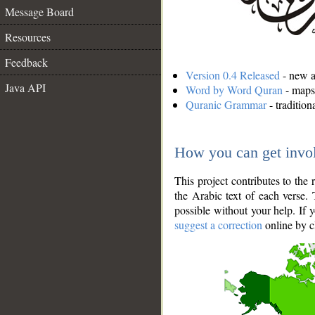
Message Board
Resources
Feedback
Version 0.4 Released
- new an
Java API
Word by Word Quran
- maps 
Quranic Grammar
- traditio
How you can get invo
This project contributes to th
the Arabic text of each verse.
possible without your help. If 
suggest a correction
online by c