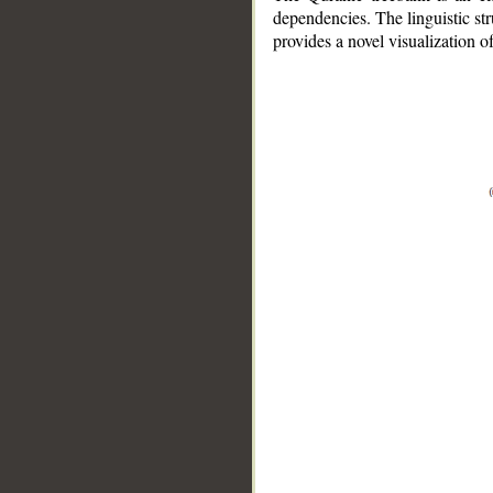
dependencies. The linguistic st
provides a novel visualization 