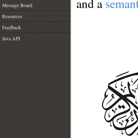
and a
semant
Message Board
Resources
Feedback
Java API