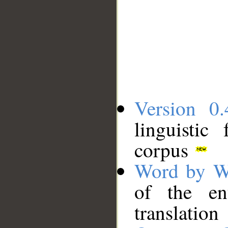
Version 0.
linguistic
corpus
Word by W
of the en
translation