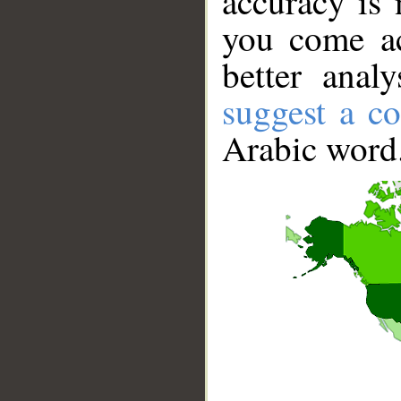
accuracy is 
you come ac
better anal
suggest a co
Arabic word