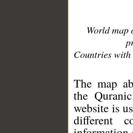
World map 
p
Countries with 
__
The map abo
the Quranic
website is u
different c
information 