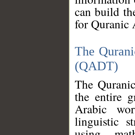
can build th
for Quranic 
The Qurani
(QADT)
The Quranic
the entire 
Arabic wor
linguistic s
using mat