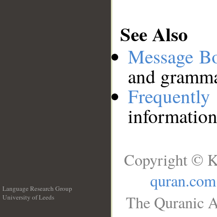
See Also
Message B
and grammat
Frequentl
information
Copyright © K
quran.com
Language Research Group
The Quranic A
University of Leeds
__