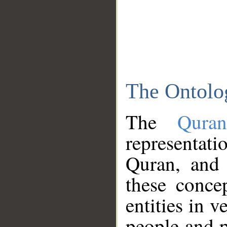
The Ontolo
The
Qura
representati
Quran, and 
these conce
entities in v
people and p