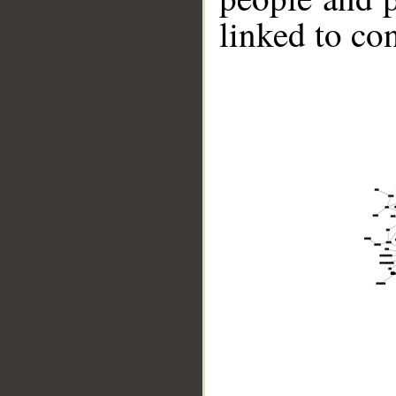
linked to co