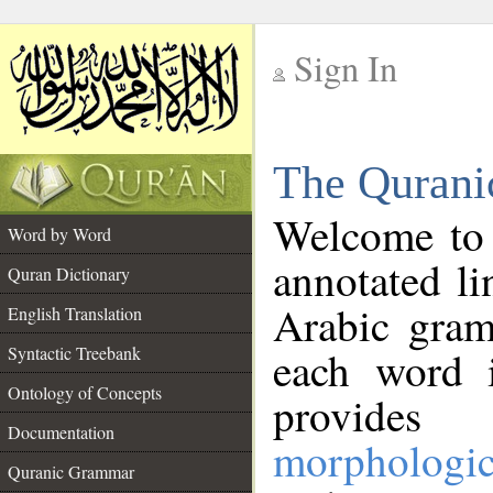
Sign In
__
The Qurani
__
Welcome to
Word by Word
annotated li
Quran Dictionary
Arabic gram
English Translation
Syntactic Treebank
each word 
Ontology of Concepts
provides 
Documentation
morphologic
Quranic Grammar