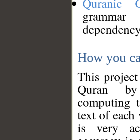
Quranic 
grammar
dependency
How you ca
This project
Quran by 
computing t
text of each
is very ac