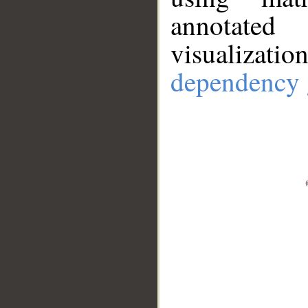
annotate
visualizat
dependency 