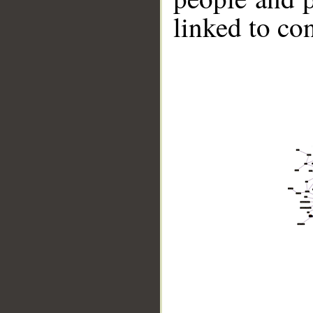
linked to co