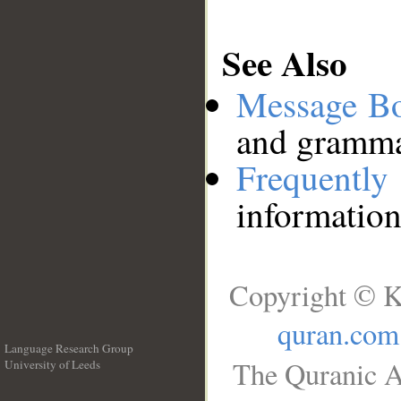
See Also
Message B
and grammat
Frequentl
information
Copyright © K
quran.com
Language Research Group
The Quranic A
University of Leeds
__