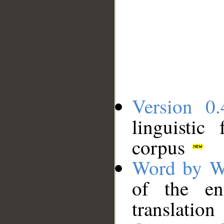
Version 0.
linguistic
corpus
Word by W
of the en
translation