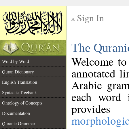
Sign In
__
The Qurani
__
Welcome to
Word by Word
annotated li
Quran Dictionary
Arabic gram
English Translation
Syntactic Treebank
each word 
Ontology of Concepts
provides 
Documentation
morphologic
Quranic Grammar