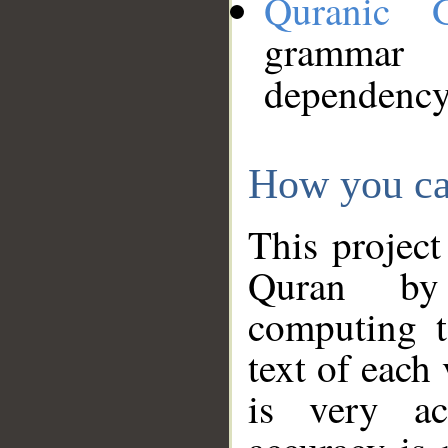
Quranic 
grammar
dependency
How you ca
This project
Quran by 
computing t
text of each
is very ac