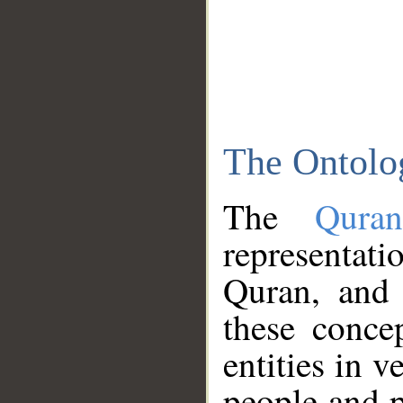
The Ontolo
The
Qura
representati
Quran, and 
these conce
entities in v
people and p