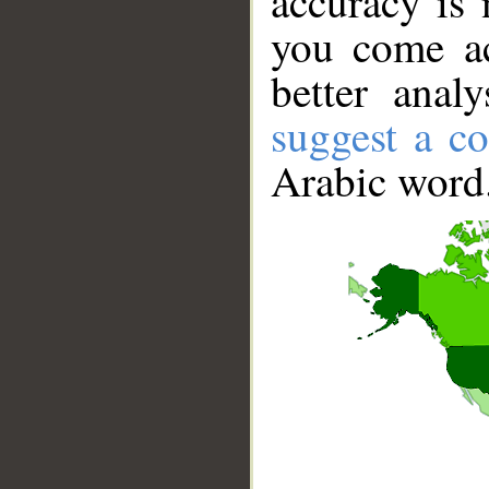
accuracy is 
you come ac
better anal
suggest a co
Arabic word