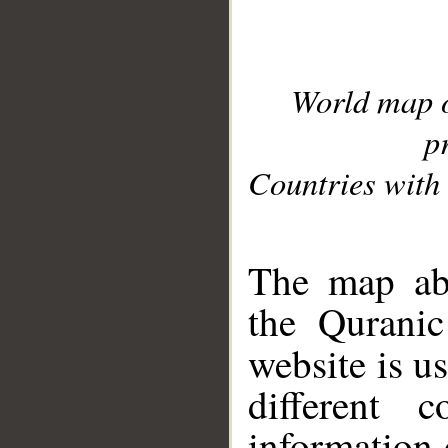
World map 
p
Countries with 
__
The map abo
the Quranic
website is u
different c
information 