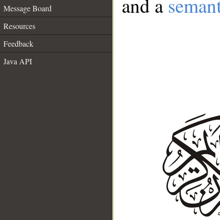
and a
semant
Message Board
Resources
Feedback
Java API