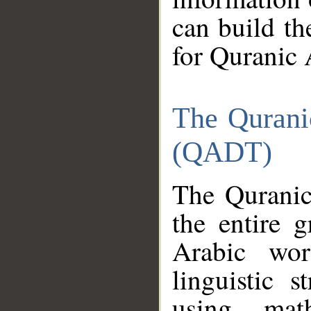
can build th
for Quranic 
The Qurani
(QADT)
The Quranic
the entire 
Arabic wor
linguistic s
using mat