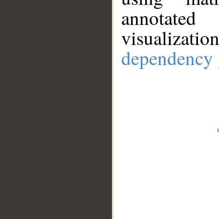
annotate
visualizat
dependency 