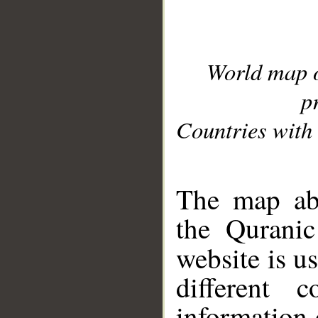
World map 
p
Countries with 
__
The map abo
the Quranic
website is u
different c
information 