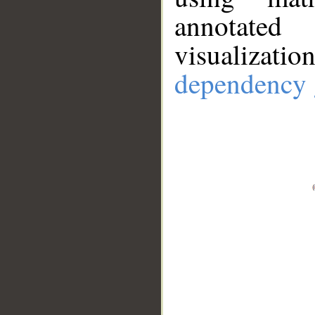
annotate
visualizat
dependency 