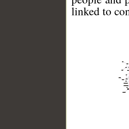
linked to co