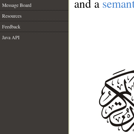
and a
semant
Message Board
Resources
Feedback
Java API