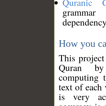
Quranic 
grammar
dependency
How you ca
This project
Quran by 
computing t
text of each
is very ac