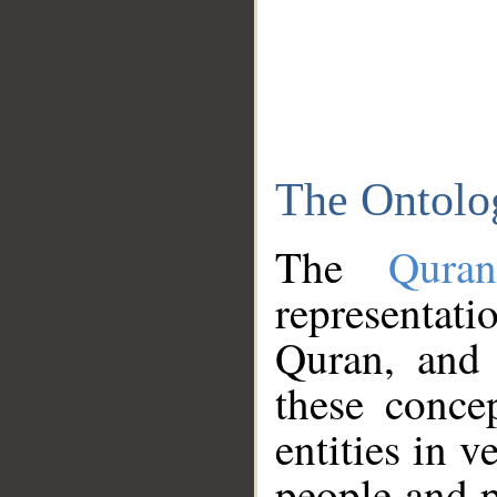
The Ontolo
The
Qura
representati
Quran, and 
these conce
entities in v
people and p