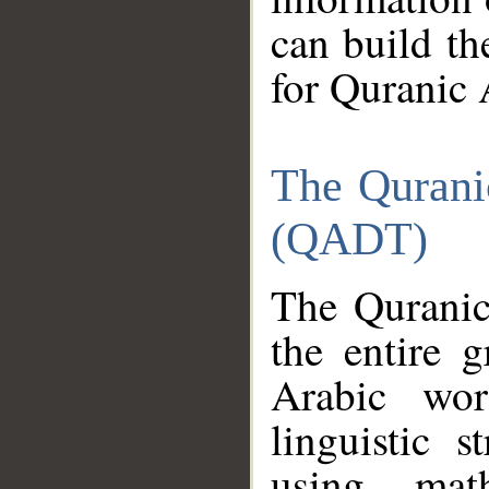
can build th
for Quranic 
The Qurani
(QADT)
The Quranic
the entire 
Arabic wor
linguistic s
using mat