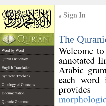
Sign In
__
The Qurani
__
Welcome to
Word by Word
annotated li
Quran Dictionary
Arabic gram
English Translation
Syntactic Treebank
each word 
Ontology of Concepts
provides 
Documentation
morphologic
Quranic Grammar