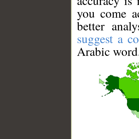
accuracy is 
you come ac
better anal
suggest a co
Arabic word