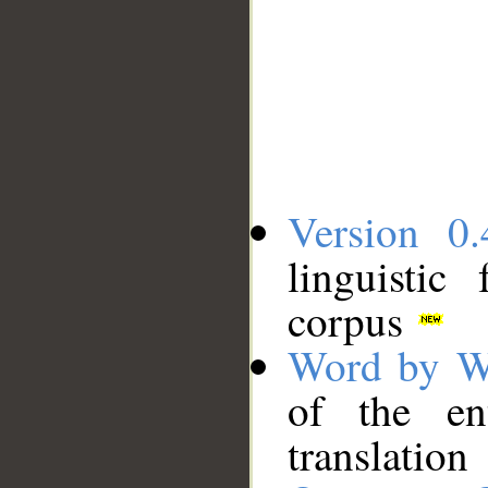
Version 0.
linguistic
corpus
Word by W
of the en
translation