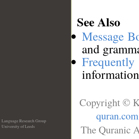
See Also
Message B
and grammat
Frequentl
information
Copyright © K
quran.com
Language Research Group
The Quranic A
University of Leeds
__