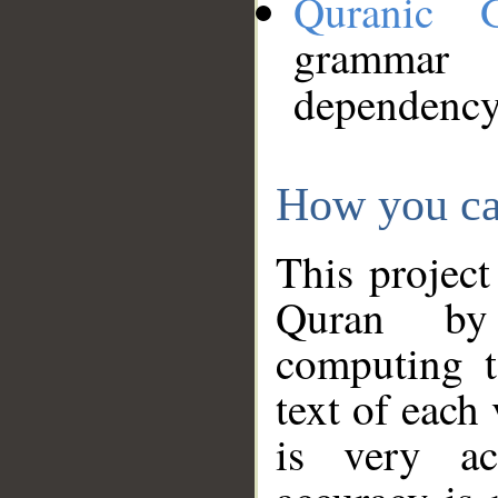
Quranic 
grammar
dependency
How you ca
This project
Quran by 
computing t
text of each
is very ac