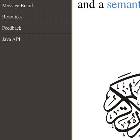
and a
semant
Message Board
Resources
Feedback
Java API