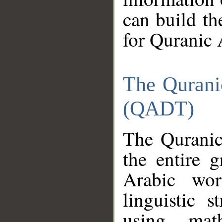
can build th
for Quranic 
The Qurani
(QADT)
The Quranic
the entire 
Arabic wor
linguistic s
using mat