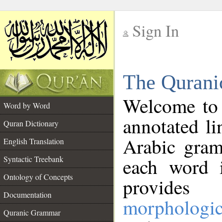
Sign In
__
The Qurani
__
Welcome to
Word by Word
annotated li
Quran Dictionary
Arabic gram
English Translation
Syntactic Treebank
each word 
Ontology of Concepts
provides 
Documentation
morphologic
Quranic Grammar