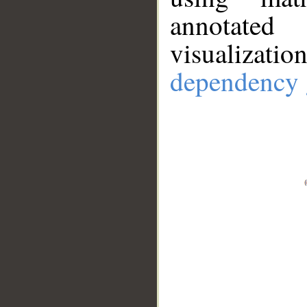
annotate
visualizat
dependency 