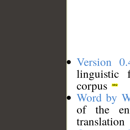
Version 0.
linguistic
corpus
Word by W
of the en
translation