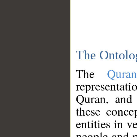
The Ontolo
The
Qura
representati
Quran, and 
these conce
entities in v
people and p