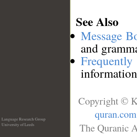
See Also
Message B
and grammat
Frequentl
information
Copyright © K
quran.com
Language Research Group
The Quranic A
University of Leeds
__