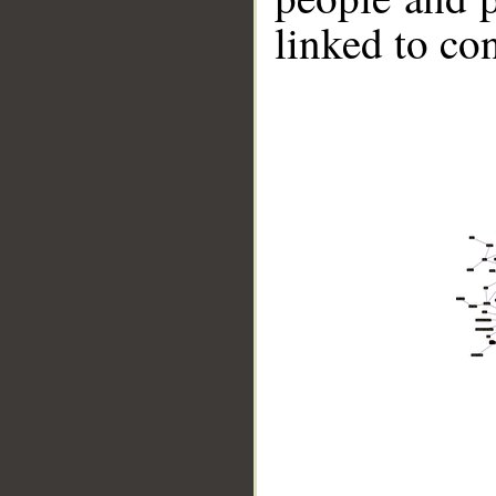
linked to co