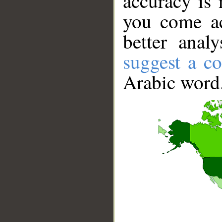
accuracy is 
you come ac
better anal
suggest a co
Arabic word