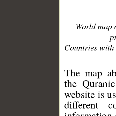
World map 
p
Countries with 
__
The map abo
the Quranic
website is u
different c
information 