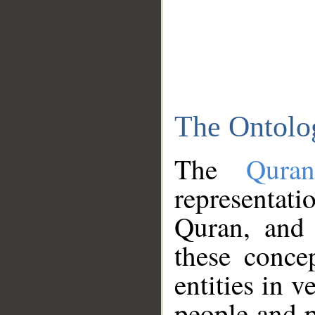
The Ontolo
The
Qura
representati
Quran, and 
these conce
entities in v
people and p