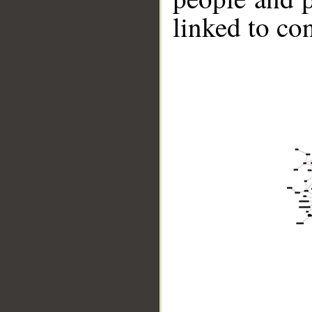
linked to co