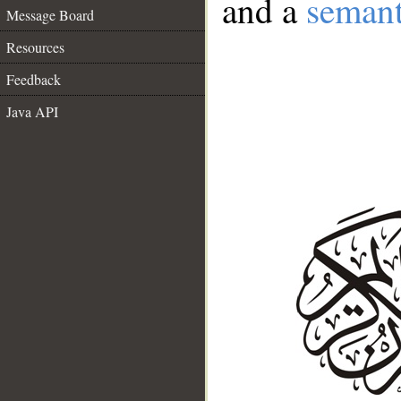
and a
semant
Message Board
Resources
Feedback
Java API