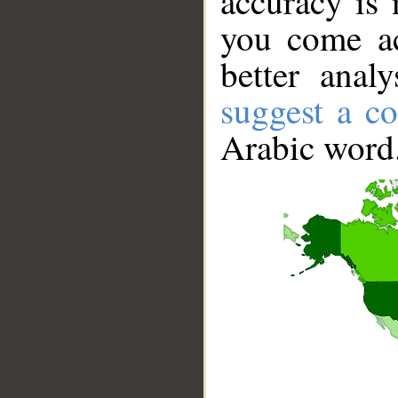
accuracy is 
you come ac
better anal
suggest a co
Arabic word