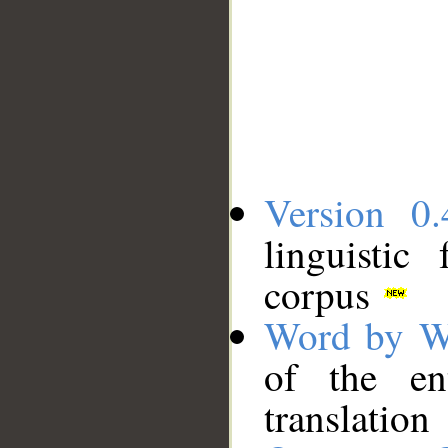
Version 0.
linguistic
corpus
Word by W
of the en
translation