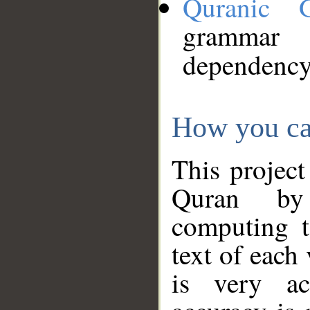
Quranic 
grammar
dependency
How you ca
This project
Quran by 
computing t
text of each
is very ac