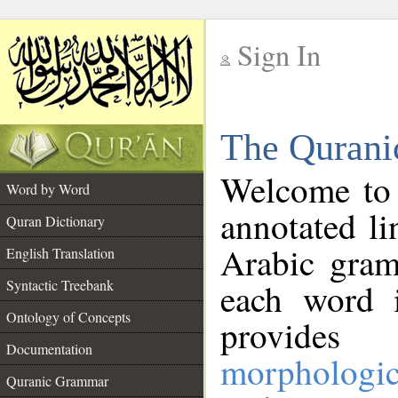
Sign In
__
The Qurani
__
Welcome to
Word by Word
annotated li
Quran Dictionary
Arabic gram
English Translation
Syntactic Treebank
each word 
Ontology of Concepts
provides 
Documentation
morphologic
Quranic Grammar