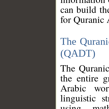
can build th
for Quranic 
The Qurani
(QADT)
The Quranic
the entire 
Arabic wor
linguistic s
using mat