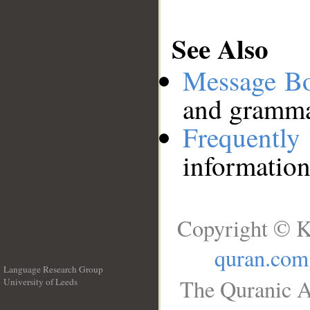
See Also
Message B
and grammat
Frequentl
information
Copyright © K
quran.com
Language Research Group
The Quranic A
University of Leeds
__