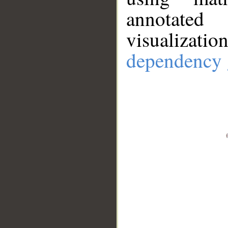
annotate
visualizat
dependency 