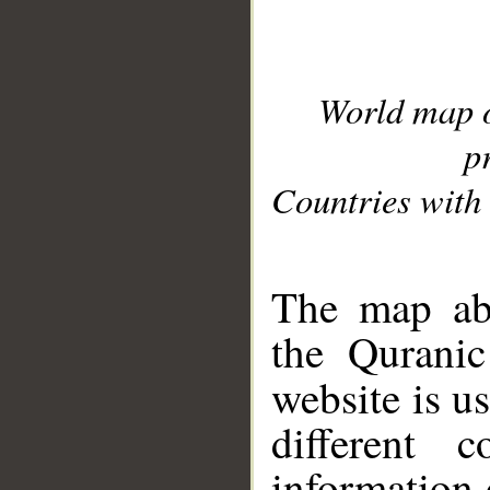
World map 
p
Countries with 
__
The map abo
the Quranic
website is u
different c
information 