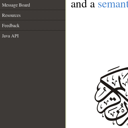
and a
semant
Message Board
Resources
Feedback
Java API