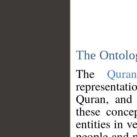
The Ontolo
The
Qura
representati
Quran, and 
these conce
entities in v
people and p