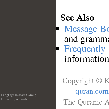
See Also
Message B
and grammat
Frequentl
information
Copyright © K
quran.com
Language Research Group
The Quranic A
University of Leeds
__