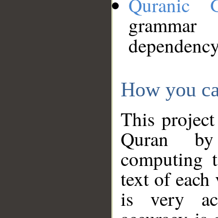
Quranic 
grammar
dependency
How you ca
This project
Quran by 
computing t
text of each
is very ac