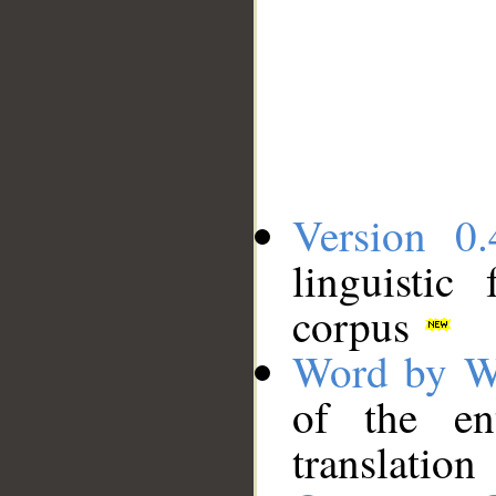
Version 0.
linguistic
corpus
Word by W
of the en
translation