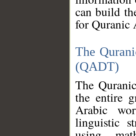
can build th
for Quranic 
The Qurani
(QADT)
The Quranic
the entire 
Arabic wor
linguistic s
using mat