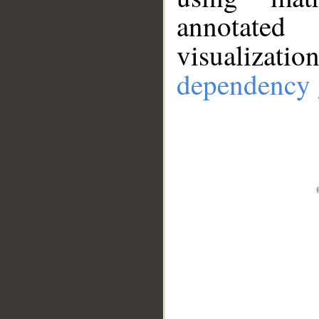
annotate
visualizat
dependency 