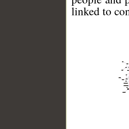
linked to co