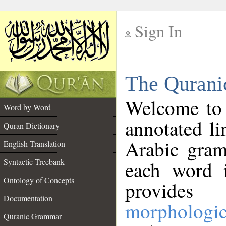
Sign In
__
The Qurani
__
Welcome to
Word by Word
annotated li
Quran Dictionary
Arabic gram
English Translation
Syntactic Treebank
each word 
Ontology of Concepts
provides 
Documentation
morphologic
Quranic Grammar