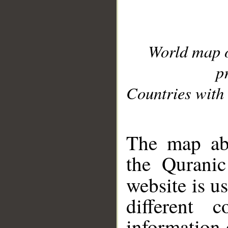
World map 
p
Countries with 
__
The map abo
the Quranic
website is u
different c
information 