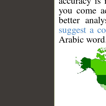
accuracy is 
you come ac
better anal
suggest a co
Arabic word