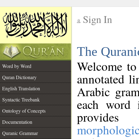
Sign In
__
The Qurani
__
Welcome to
Word by Word
annotated li
Quran Dictionary
Arabic gram
English Translation
Syntactic Treebank
each word 
Ontology of Concepts
provides 
Documentation
morphologic
Quranic Grammar