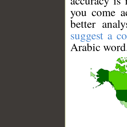
accuracy is 
you come ac
better anal
suggest a co
Arabic word