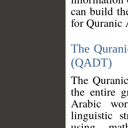
can build th
for Quranic 
The Qurani
(QADT)
The Quranic
the entire 
Arabic wor
linguistic s
using mat