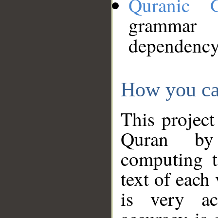
Quranic 
grammar
dependency
How you ca
This project
Quran by 
computing t
text of each
is very ac