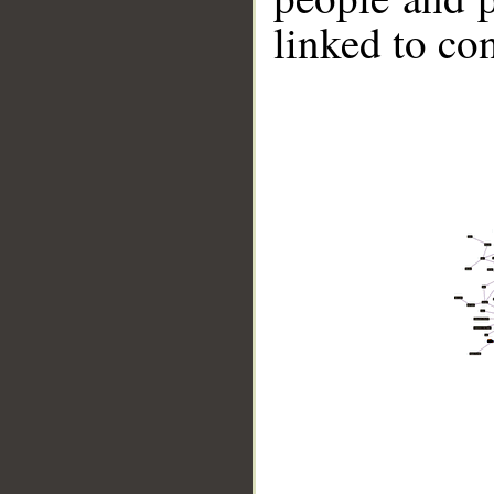
linked to co