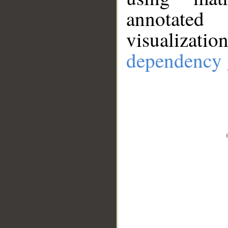
annotate
visualizat
dependency 