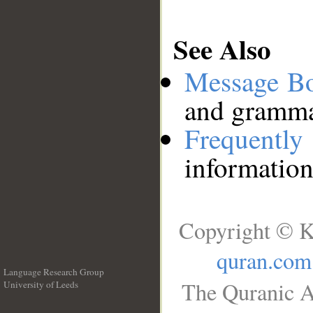
See Also
Message B
and grammat
Frequentl
information
Copyright © K
quran.com
Language Research Group
The Quranic A
University of Leeds
__