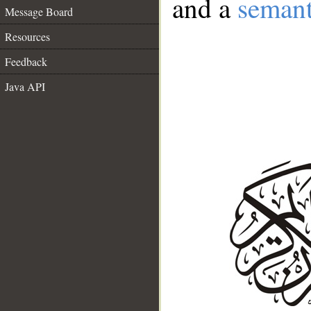
and a
semant
Message Board
Resources
Feedback
Java API