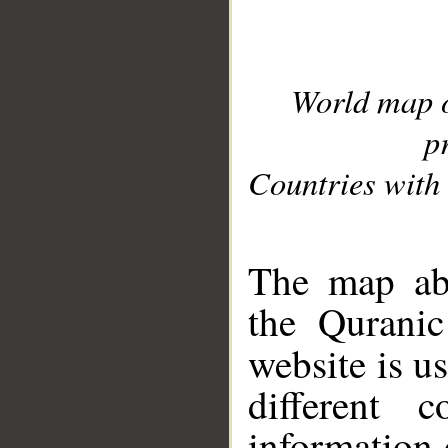
World map 
p
Countries with 
__
The map abo
the Quranic
website is u
different c
information 