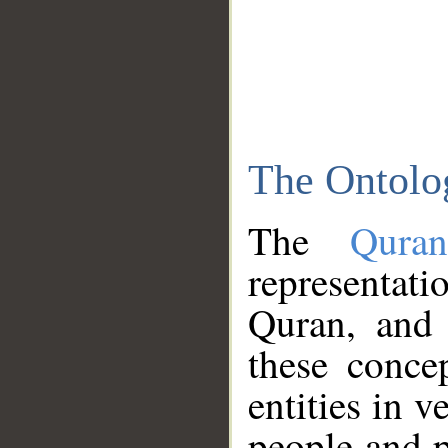
The Ontolo
The
Qura
representati
Quran, and 
these conce
entities in v
people and p