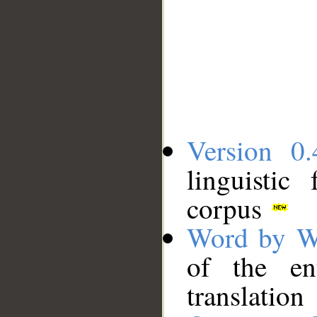
Version 0.
linguistic
corpus
Word by W
of the en
translation